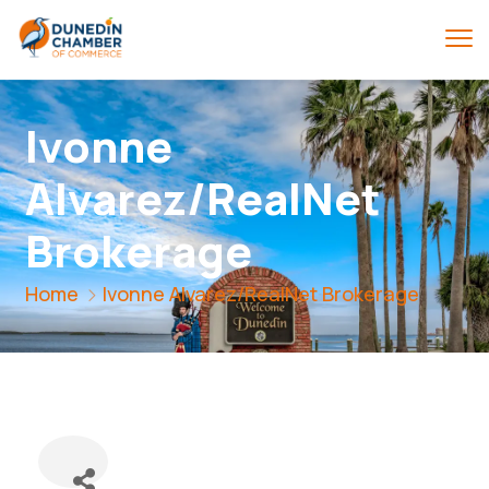
Ivonne
Alvarez/RealNet
Brokerage
Home
Ivonne Alvarez/RealNet Brokerage