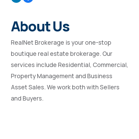
About Us
RealNet Brokerage is your one-stop
boutique real estate brokerage. Our
services include Residential, Commercial,
Property Management and Business
Asset Sales. We work both with Sellers
and Buyers.