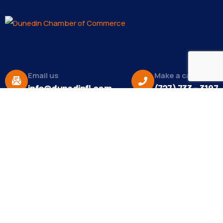
Email us
Make a call
info@dunedinfl.com
(727) 733 – 3197
About
The Dunedin Chamber of Commerce supports
initiatives that make our community a better place