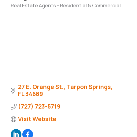
Real Estate Agents - Residential & Commercial
Categories
27 E. Orange St.
Tarpon Springs
FL
34689
(727) 723-5719
Visit Website