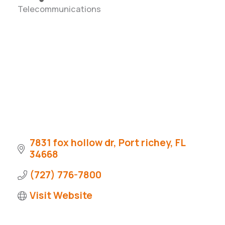
Telecommunications
Categories
7831 fox hollow dr
Port richey
FL
34668
(727) 776-7800
Visit Website