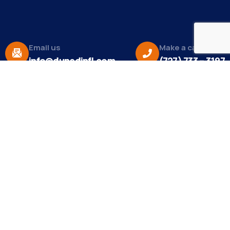
Email us
Make a call
info@dunedinfl.com
(727) 733 – 3197
About
The Dunedin Chamber of Commerce supports
initiatives that make our community a better place
to live in and do business.