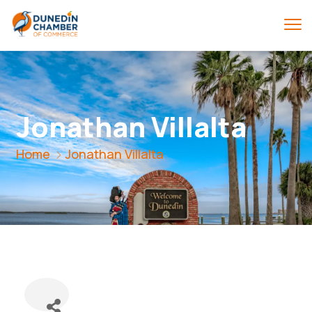
Jonathan Villalta
Home
Jonathan Villalta