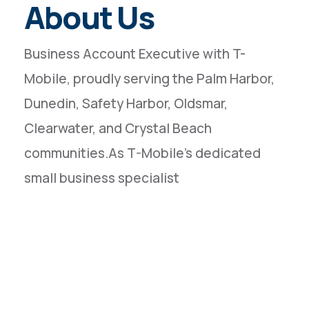
About Us
Business Account Executive with T-
Mobile, proudly serving the Palm Harbor,
Dunedin, Safety Harbor, Oldsmar,
Clearwater, and Crystal Beach
communities.As T-Mobile’s dedicated
small business specialist