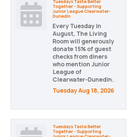
Tuesdays Taste Better
Together - Supporting
Junior League Clearwater-
Dunedin
Every Tuesday in
August, The Living
Room will generously
donate 15% of guest
checks from diners
who mention Junior
League of
Clearwater-Dunedin.
Tuesday Aug 18, 2026
Tuesdays Taste Better
Together - Supporting
Junior League Clearwater-