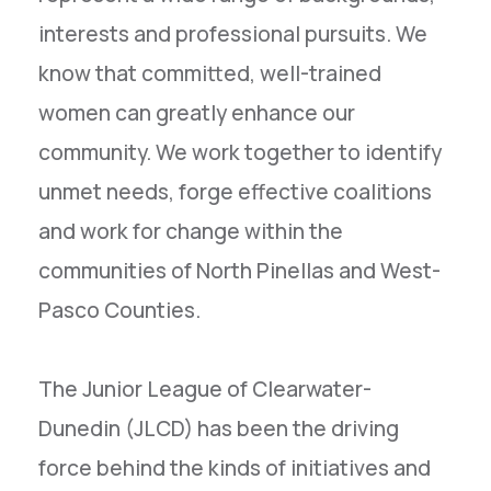
interests and professional pursuits. We
know that committed, well-trained
women can greatly enhance our
community. We work together to identify
unmet needs, forge effective coalitions
and work for change within the
communities of North Pinellas and West-
Pasco Counties.
The Junior League of Clearwater-
Dunedin (JLCD) has been the driving
force behind the kinds of initiatives and