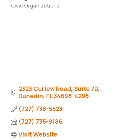
Civic Organizations
Categories
2323 Curlew Road
Suite 7D
Dunedin
FL
34698-4298
(727) 738-5523
(727) 735-9186
Visit Website