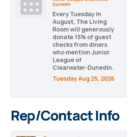
Dunedin
Every Tuesday in
August, The Living
Room will generously
donate 15% of guest
checks from diners
who mention Junior
League of
Clearwater-Dunedin.
Tuesday Aug 25, 2026
Rep/Contact Info