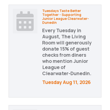
Tuesdays Taste Better
Together - Supporting
Junior League Clearwater-
Dunedin
Every Tuesday in
August, The Living
Room will generously
donate 15% of guest
checks from diners
who mention Junior
League of
Clearwater-Dunedin.
Tuesday Aug 11, 2026