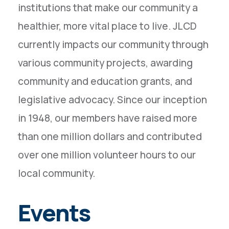
institutions that make our community a
healthier, more vital place to live. JLCD
currently impacts our community through
various community projects, awarding
community and education grants, and
legislative advocacy. Since our inception
in 1948, our members have raised more
than one million dollars and contributed
over one million volunteer hours to our
local community.
Events