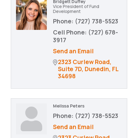
Bridgett Duffey
Vice President of Fund
Development
Phone:
(727) 738-5523
Cell Phone:
(727) 678-
3917
Send an Email
2323 Curlew Road
Suite 7D
Dunedin
FL
34698
Melissa Peters
Phone:
(727) 738-5523
Send an Email
2323 Curlew Road