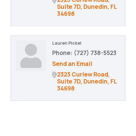
Suite 7D
Dunedin
FL
34698
Lauren Pickel
Phone:
(727) 738-5523
Send an Email
2323 Curlew Road
Suite 7D
Dunedin
FL
34698