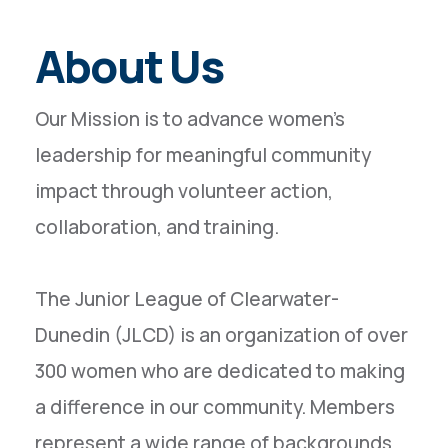
About Us
Our Mission is to advance women’s
leadership for meaningful community
impact through volunteer action,
collaboration, and training.
The Junior League of Clearwater-
Dunedin (JLCD) is an organization of over
300 women who are dedicated to making
a difference in our community. Members
represent a wide range of backgrounds,