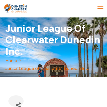
Junior League Of
Clearwater Dunedin
Inc.
Home
Junior League of Clearwater Dunedin Inc.