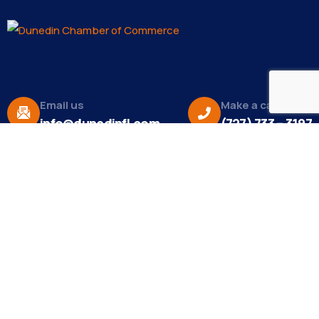
Email us
Make a call
info@dunedinfl.com
(727) 733 – 3197
About
The Dunedin Chamber of Commerce supports
initiatives that make our community a better place
to live in and do business.