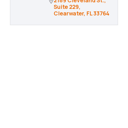
2189 Cleveland St., 
Suite 229
Clearwater
FL
33764