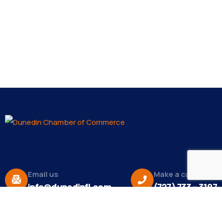
Email us
Make a call
info@dunedinfl.com
(727) 733 – 3197