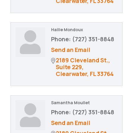
Clearwater
FL
33764
Hailie Mondoux
Phone:
(727) 351-8848
Send an Email
2189 Cleveland St., 
Suite 229
Clearwater
FL
33764
Samantha Moullet
Phone:
(727) 351-8848
Send an Email