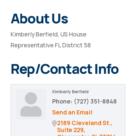
About Us
Kimberly Berfield, US House
Representative FL District 58
Rep/Contact Info
Kimberly Berfield
Phone:
(727) 351-8848
Send an Email
2189 Cleveland St., 
Suite 229