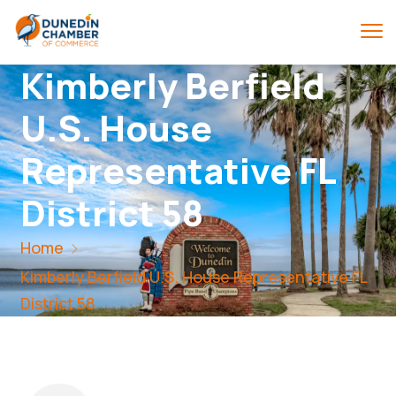
Kimberly Berfield
U.S. House
Representative FL
District 58
Home
Kimberly Berfield U.S. House Representative FL
District 58