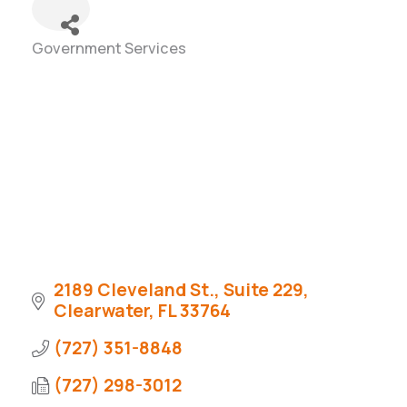
Government Services
Categories
2189 Cleveland St., Suite 229
Clearwater
FL
33764
(727) 351-8848
(727) 298-3012