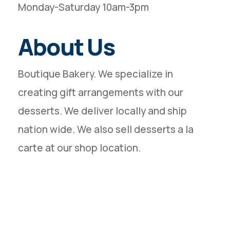
Monday-Saturday 10am-3pm
About Us
Boutique Bakery. We specialize in
creating gift arrangements with our
desserts. We deliver locally and ship
nation wide. We also sell desserts a la
carte at our shop location.