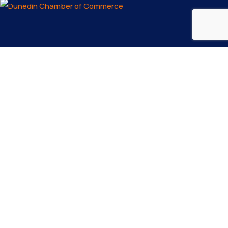
Email us
info@dunedinfl.com
Make a call
(727) 733 – 3197
About
The Dunedin Chamber of Commerce supports