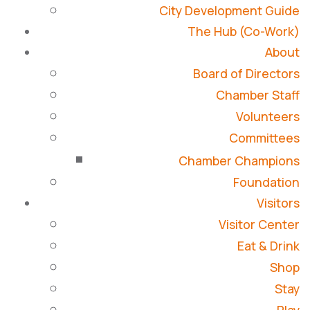
City Development Guide
The Hub (Co-Work)
About
Board of Directors
Chamber Staff
Volunteers
Committees
Chamber Champions
Foundation
Visitors
Visitor Center
Eat & Drink
Shop
Stay