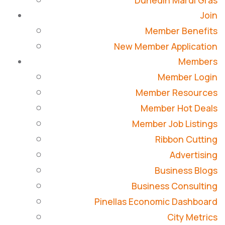
Dunedin Mardi Gras
Join
Member Benefits
New Member Application
Members
Member Login
Member Resources
Member Hot Deals
Member Job Listings
Ribbon Cutting
Advertising
Business Blogs
Business Consulting
Pinellas Economic Dashboard
City Metrics