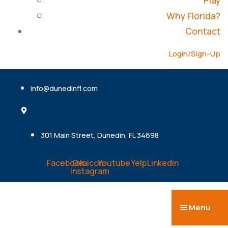
Play
Why Florida?
Contact
Login/Sign-Up
info@dunedinfl.com
301 Main Street, Dunedin, FL 34698
Facebook
Ovaicon-
Youtube
Yelp
Linkedin
instagram
Menu