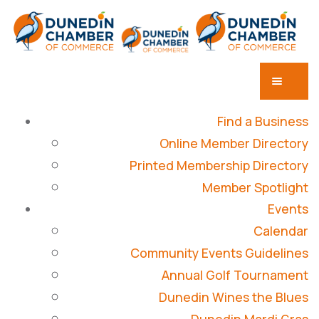
Find a Business
Online Member Directory
Printed Membership Directory
Member Spotlight
Events
Calendar
Community Events Guidelines
Annual Golf Tournament
Dunedin Wines the Blues