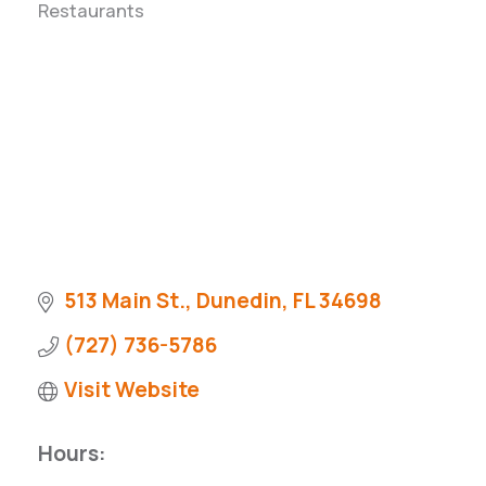
Restaurants
Categories
Pinellas Economic Dashboard
Why Florida?
City Metrics
City Development Guide
513 Main St.
Dunedin
FL
34698
(727) 736-5786
Visit Website
Hours: