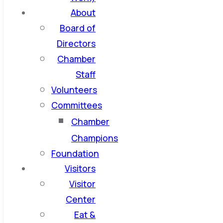
About
Board of
Directors
Chamber
Staff
Volunteers
Committees
Chamber
Champions
Foundation
Visitors
Visitor
Center
Eat &