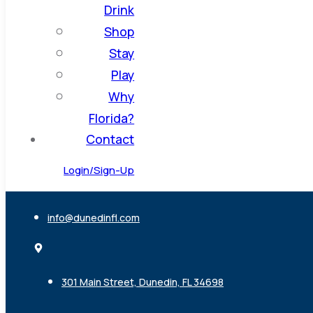
Drink
Shop
Stay
Play
Why
Florida?
Contact
Login/Sign-Up
info@dunedinfl.com
301 Main Street, Dunedin, FL 34698