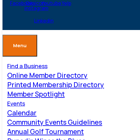
Facebook
Ovaicon-
Youtube
Yelp
instagram
Linkedin
Menu
Find a Business
Online Member Directory
Printed Membership Directory
Member Spotlight
Events
Calendar
Community Events Guidelines
Annual Golf Tournament