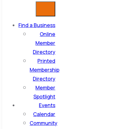
Find a Business
Online
Member
Directory
Printed
Membership
Directory
Member
Spotlight
Events
Calendar
Community