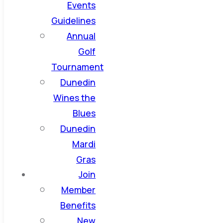
Events
Guidelines
Annual
Golf
Tournament
Dunedin
Wines the
Blues
Dunedin
Mardi
Gras
Join
Member
Benefits
New