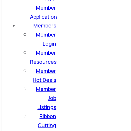
Member
Application
Members
Member
Login
Member
Resources
Member
Hot Deals
Member
Job
Listings
Ribbon
Cutting