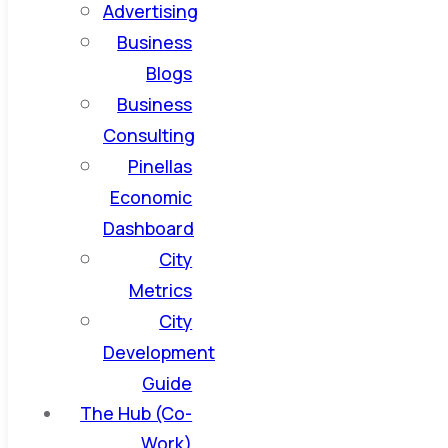
Advertising
Business
Blogs
Business
Consulting
Pinellas
Economic
Dashboard
City
Metrics
City
Development
Guide
The Hub (Co-
Work)