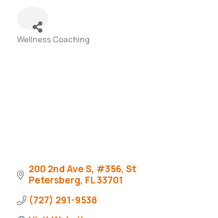
Wellness Coaching
Categories
200 2nd Ave S
#356
St 
Petersberg
FL
33701
(727) 291-9538