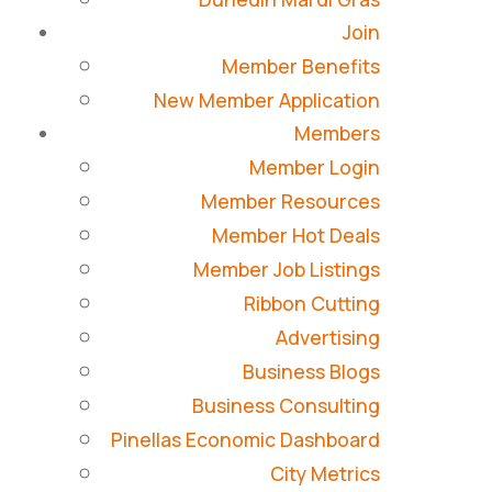
Join
Member Benefits
New Member Application
Members
Member Login
Member Resources
Member Hot Deals
Member Job Listings
Ribbon Cutting
Advertising
Business Blogs
Business Consulting
Pinellas Economic Dashboard
City Metrics