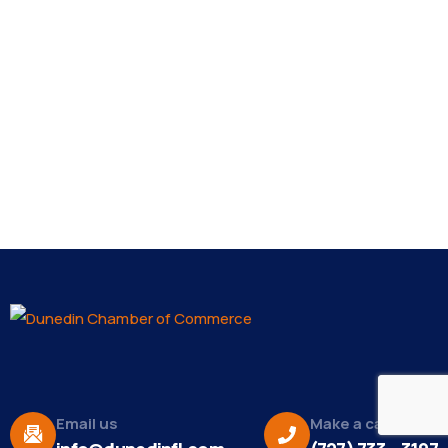
Email us
Make a call