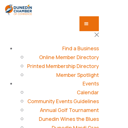
Find a Business
Online Member Directory
Printed Membership Directory
Member Spotlight
Events
Calendar
Community Events Guidelines
Annual Golf Tournament
Dunedin Wines the Blues
Dunedin Mardi Gras