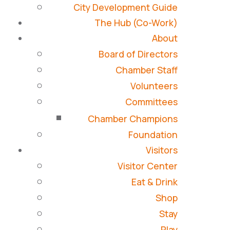
City Development Guide
The Hub (Co-Work)
About
Board of Directors
Chamber Staff
Volunteers
Committees
Chamber Champions
Foundation
Visitors
Visitor Center
Eat & Drink
Shop
Stay
Play