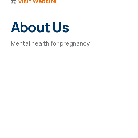
Visit Website
About Us
Mental health for pregnancy