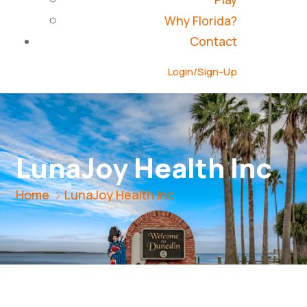
Why Florida?
Contact
Login/Sign-Up
LunaJoy Health Inc
Home
LunaJoy Health Inc