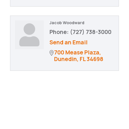
Jacob Woodward
Phone:
(727) 738-3000
Send an Email
700 Mease Plaza
Dunedin
FL
34698