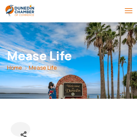
Mease Life
Home
Mease Life