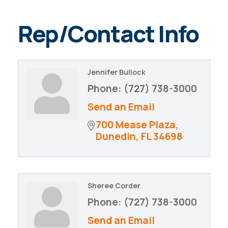
Rep/Contact Info
Jennifer Bullock
Phone:
(727) 738-3000
Send an Email
700 Mease Plaza
Dunedin
FL
34698
Sheree Corder
Phone:
(727) 738-3000
Send an Email