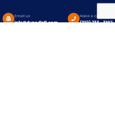
Email us
Make a call
info@dunedinfl.com
(727) 733 – 3197
About
The Dunedin Chamber of Commerce supports
initiatives that make our community a better place
to live in and do business.
Become a Member