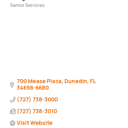
Senior Services
Categories
700 Mease Plaza
Dunedin
FL
34698-6680
(727) 738-3000
(727) 738-3010
Visit Website