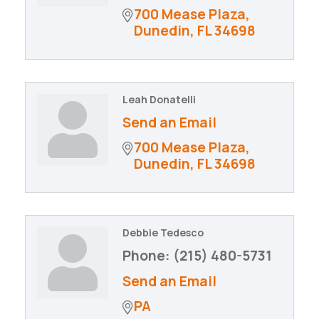
700 Mease Plaza
Dunedin
FL
34698
Leah Donatelli
Send an Email
700 Mease Plaza
Dunedin
FL
34698
Debbie Tedesco
Phone:
(215) 480-5731
Send an Email
PA