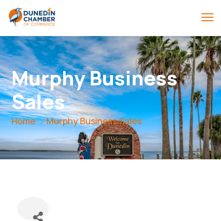
Murphy Business
Sales
Home
Murphy Business Sales