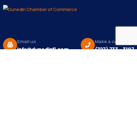
Email us
Make a call
info@dunedinfl.com
(727) 733 – 3197
About
The Dunedin Chamber of Commerce supports
initiatives that make our community a better place
to live in and do business.