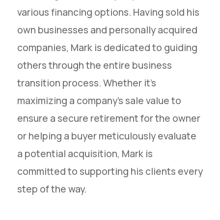
various financing options. Having sold his
own businesses and personally acquired
companies, Mark is dedicated to guiding
others through the entire business
transition process. Whether it's
maximizing a company's sale value to
ensure a secure retirement for the owner
or helping a buyer meticulously evaluate
a potential acquisition, Mark is
committed to supporting his clients every
step of the way.