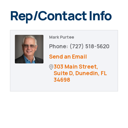
Rep/Contact Info
Mark Purtee
Phone:
(727) 518-5620
Send an Email
303 Main Street
Suite D
Dunedin
FL
34698