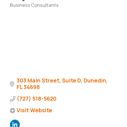
Business Consultants
Categories
303 Main Street
Suite D
Dunedin
FL
34698
(727) 518-5620
Visit Website