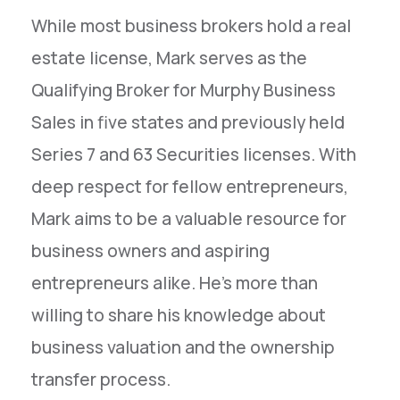
While most business brokers hold a real
estate license, Mark serves as the
Qualifying Broker for Murphy Business
Sales in five states and previously held
Series 7 and 63 Securities licenses. With
deep respect for fellow entrepreneurs,
Mark aims to be a valuable resource for
business owners and aspiring
entrepreneurs alike. He's more than
willing to share his knowledge about
business valuation and the ownership
transfer process.