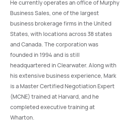
He currently operates an office of Murphy
Business Sales, one of the largest
business brokerage firms in the United
States, with locations across 38 states
and Canada. The corporation was
founded in 1994 and is still
headquartered in Clearwater. Along with
his extensive business experience, Mark
is a Master Certified Negotiation Expert
(MCNE) trained at Harvard, and he
completed executive training at
Wharton.