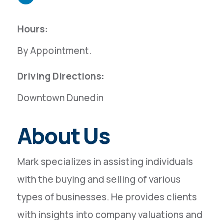
Hours:
By Appointment.
Driving Directions:
Downtown Dunedin
About Us
Mark specializes in assisting individuals
with the buying and selling of various
types of businesses. He provides clients
with insights into company valuations and