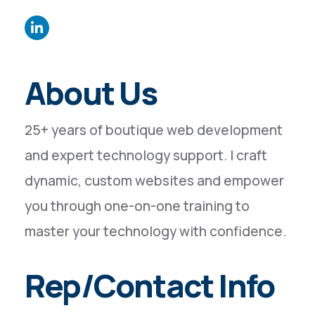
About Us
25+ years of boutique web development
and expert technology support. I craft
dynamic, custom websites and empower
you through one-on-one training to
master your technology with confidence.
Rep/Contact Info