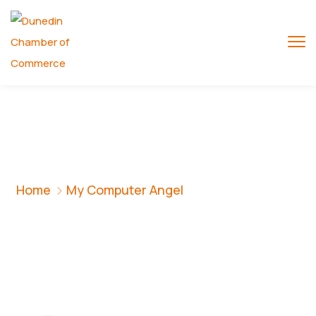
My Computer Angel
Home
My Computer Angel