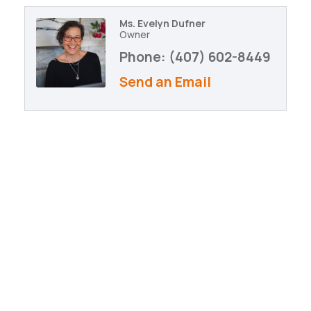
Ms. Evelyn Dufner
Owner
Phone:
(407) 602-8449
Send an Email