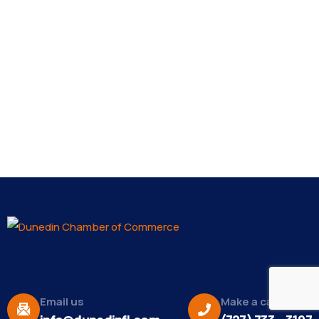
Email us
Make a call