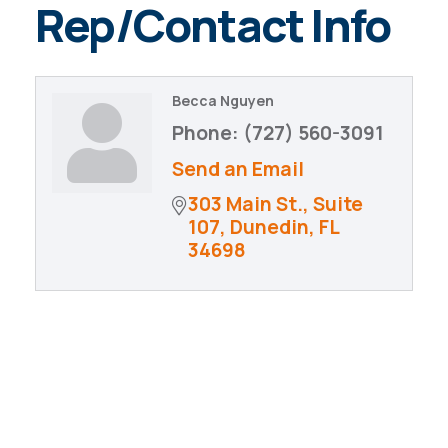
Rep/Contact Info
Becca Nguyen
Phone:
(727) 560-3091
Send an Email
303 Main St., Suite 
107
Dunedin
FL
34698