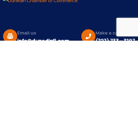
Email us
Make a call
info@dunedinfl.com
(727) 733 – 3197
About
The Dunedin Chamber of Commerce supports
initiatives that make our community a better place
to live in and do business.