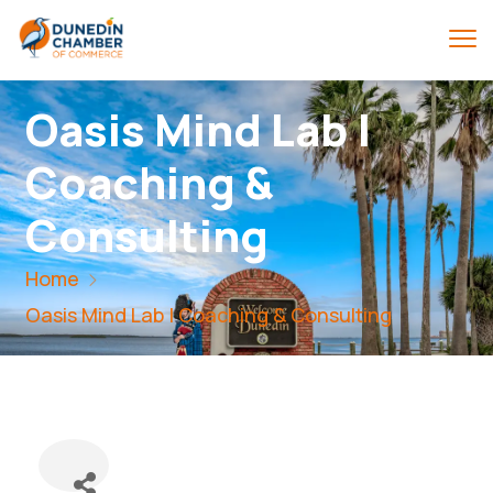
Oasis Mind Lab |
Coaching &
Consulting
Home
Oasis Mind Lab | Coaching & Consulting