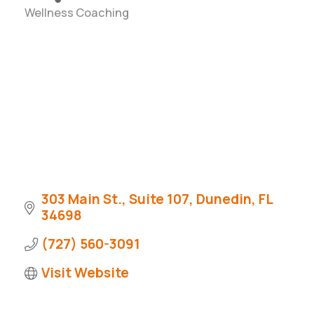
Wellness Coaching
Categories
303 Main St., Suite 107
Dunedin
FL
34698
(727) 560-3091
Visit Website