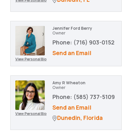
View Personal Bio
Jennifer Ford Berry
Owner
Phone:
(716) 903-0152
Send an Email
View Personal Bio
Amy R Wheaton
Owner
Phone:
(585) 737-5109
Send an Email
View Personal Bio
Dunedin
Florida