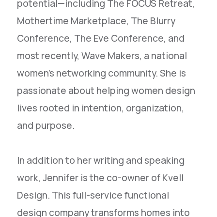
potential—including The FOCUS Retreat,
Mothertime Marketplace, The Blurry
Conference, The Eve Conference, and
most recently, Wave Makers, a national
women’s networking community. She is
passionate about helping women design
lives rooted in intention, organization,
and purpose.
In addition to her writing and speaking
work, Jennifer is the co-owner of Kvell
Design. This full-service functional
design company transforms homes into