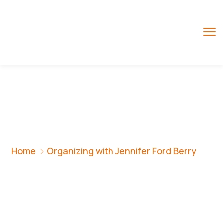
Organizing With
Jennifer Ford Berry
Home
Organizing with Jennifer Ford Berry