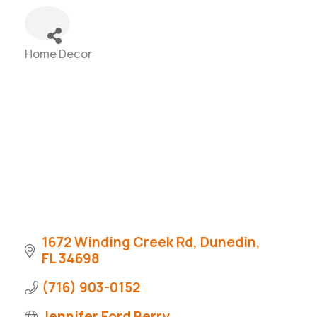
Home Decor
Categories
1672 Winding Creek Rd
Dunedin
FL
34698
(716) 903-0152
Jennifer Ford Berry