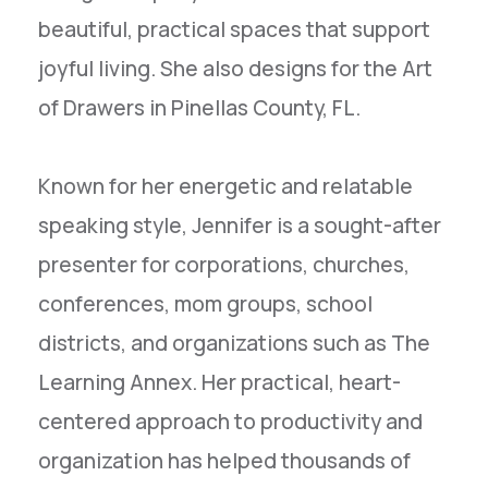
beautiful, practical spaces that support
joyful living. She also designs for the Art
of Drawers in Pinellas County, FL.
Known for her energetic and relatable
speaking style, Jennifer is a sought-after
presenter for corporations, churches,
conferences, mom groups, school
districts, and organizations such as The
Learning Annex. Her practical, heart-
centered approach to productivity and
organization has helped thousands of