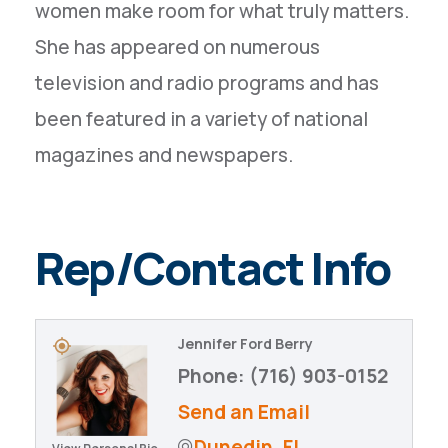
women make room for what truly matters.
She has appeared on numerous
television and radio programs and has
been featured in a variety of national
magazines and newspapers.
Rep/Contact Info
Jennifer Ford Berry
Phone:
(716) 903-0152
Send an Email
Dunedin
FL