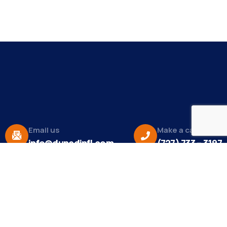
Email us
Make a call
info@dunedinfl.com
(727) 733 – 3197
About