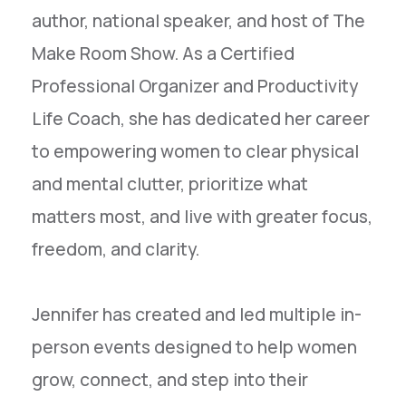
author, national speaker, and host of The
Make Room Show. As a Certified
Professional Organizer and Productivity
Life Coach, she has dedicated her career
to empowering women to clear physical
and mental clutter, prioritize what
matters most, and live with greater focus,
freedom, and clarity.
Jennifer has created and led multiple in-
person events designed to help women
grow, connect, and step into their