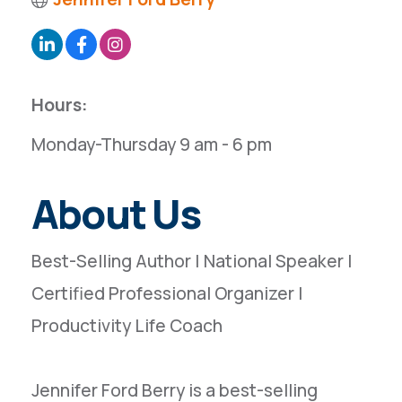
Hours:
Monday-Thursday 9 am - 6 pm
About Us
Best-Selling Author | National Speaker |
Certified Professional Organizer |
Productivity Life Coach
Jennifer Ford Berry is a best-selling