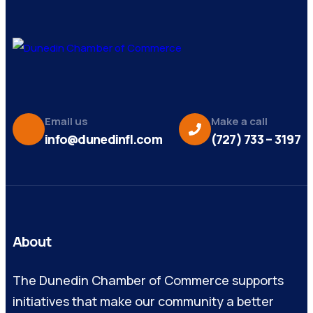
Email us
Make a call
info@dunedinfl.com
(727) 733 – 3197
About
The Dunedin Chamber of Commerce supports
initiatives that make our community a better