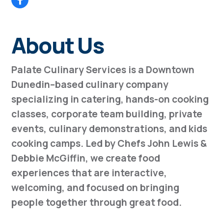
About Us
Palate Culinary Services is a Downtown
Dunedin–based culinary company
specializing in catering, hands-on cooking
classes, corporate team building, private
events, culinary demonstrations, and kids
cooking camps. Led by Chefs John Lewis &
Debbie McGiffin, we create food
experiences that are interactive,
welcoming, and focused on bringing
people together through great food.