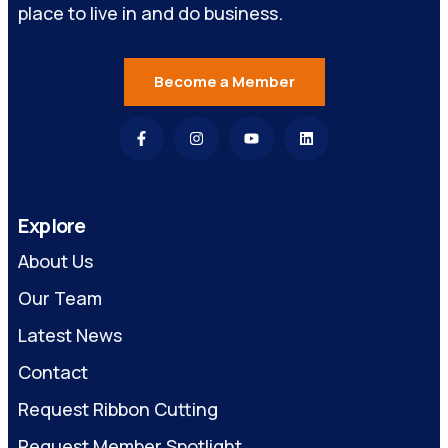
place to live in and do business.
Become a Member
Explore
About Us
Our Team
Latest News
Contact
Request Ribbon Cutting
Request Member Spotlight