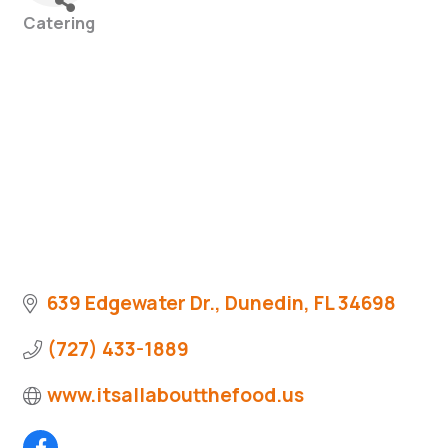
Catering
Categories
639 Edgewater Dr.
Dunedin
FL
34698
(727) 433-1889
www.itsallaboutthefood.us