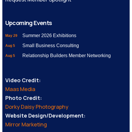
Upcoming Events
Summer 2026 Exhibitions
May 29
Small Business Consulting
Aug 5
Relationship Builders Member Networking
Aug 5
Video Credit:
Maas Media
Photo Credit:
Dorky Daisy Photography
Website Design/Development:
Mirror Marketing