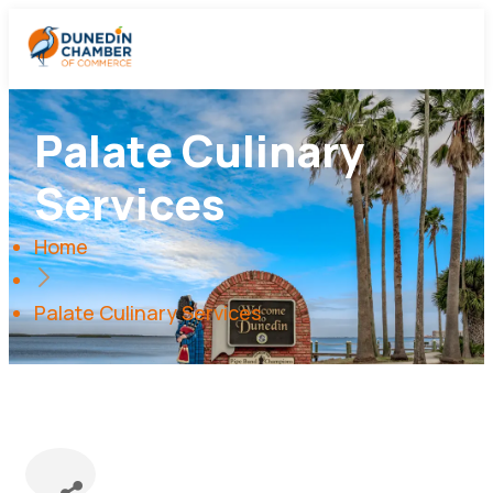
Palate Culinary
Services
Home
Palate Culinary Services