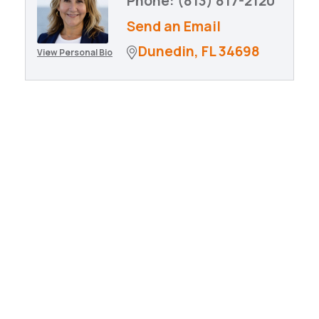
Phone:
(813) 817-2120
Send an Email
Dunedin
FL
34698
View Personal Bio