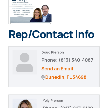
Rep/Contact Info
Doug Pierson
Phone:
(813) 340-4087
Send an Email
Dunedin
FL
34698
Yoly Pierson