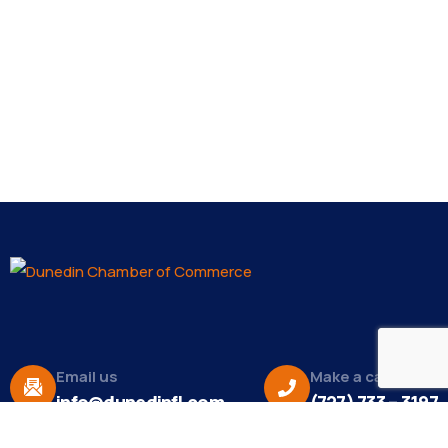
Email us
Make a call
info@dunedinfl.com
(727) 733 – 3197