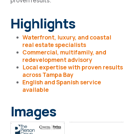
proven results.
Highlights
Waterfront, luxury, and coastal
real estate specialists
Commercial, multifamily, and
redevelopment advisory
Local expertise with proven results
across Tampa Bay
English and Spanish service
available
Images