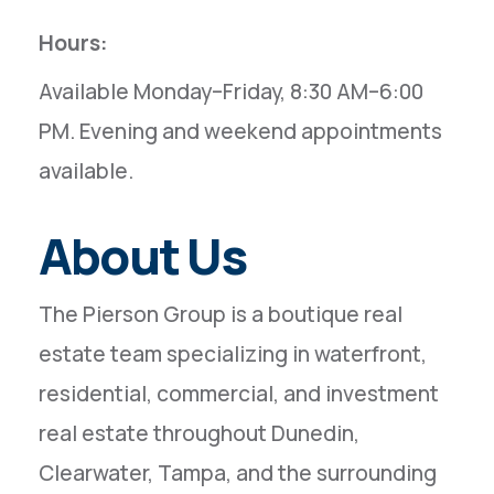
Hours:
Available Monday–Friday, 8:30 AM–6:00
PM. Evening and weekend appointments
available.
About Us
The Pierson Group is a boutique real
estate team specializing in waterfront,
residential, commercial, and investment
real estate throughout Dunedin,
Clearwater, Tampa, and the surrounding