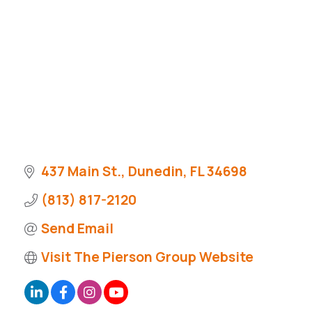
437 Main St.
Dunedin
FL
34698
(813) 817-2120
Send Email
Visit The Pierson Group Website