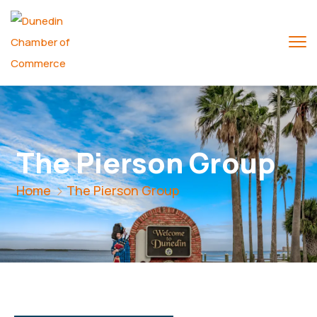
The Pierson Group
Home
The Pierson Group