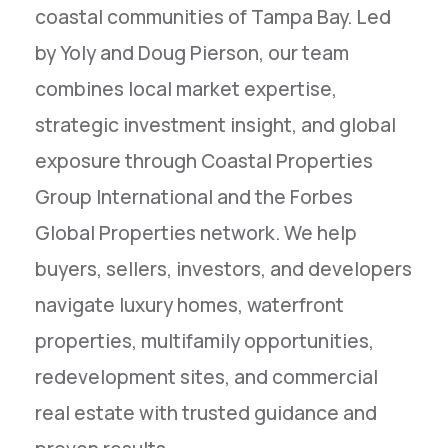
coastal communities of Tampa Bay. Led
by Yoly and Doug Pierson, our team
combines local market expertise,
strategic investment insight, and global
exposure through Coastal Properties
Group International and the Forbes
Global Properties network. We help
buyers, sellers, investors, and developers
navigate luxury homes, waterfront
properties, multifamily opportunities,
redevelopment sites, and commercial
real estate with trusted guidance and