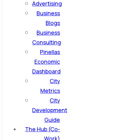
Advertising
Business
Blogs
Business
Consulting
Pinellas
Economic
Dashboard
City
Metrics
City
Development
Guide
The Hub (Co-
Work)