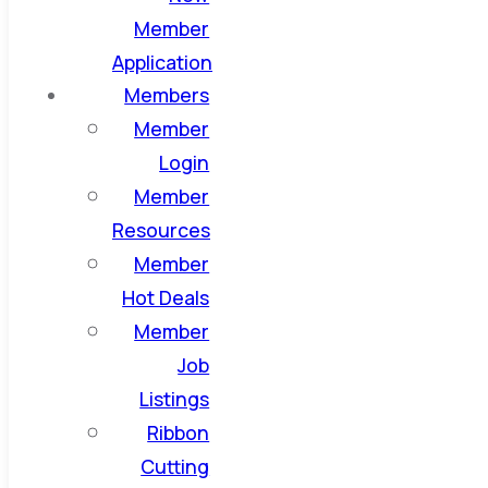
Member
Application
Members
Member
Login
Member
Resources
Member
Hot Deals
Member
Job
Listings
Ribbon
Cutting