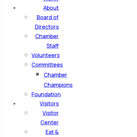
About
Board of
Directors
Chamber
Staff
Volunteers
Committees
Chamber
Champions
Foundation
Visitors
Visitor
Center
Eat &