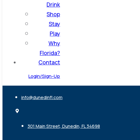
Drink
Shop
Stay
Play
Why
Florida?
Contact
Login/Sign-Up
info@dunedinfl.com
301 Main Street, Dunedin, FL 34698