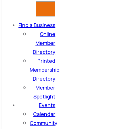
Find a Business
Online
Member
Directory
Printed
Membership
Directory
Member
Spotlight
Events
Calendar
Community