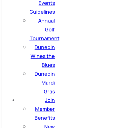
Events
Guidelines
Annual
Golf
Tournament
Dunedin
Wines the
Blues
Dunedin
Mardi
Gras
Join
Member
Benefits
New