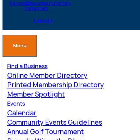
Facebook
Ovaicon-
Youtube
Yelp
instagram
Linkedin
Menu
Find a Business
Online Member Directory
Printed Membership Directory
Member Spotlight
Events
Calendar
Community Events Guidelines
Annual Golf Tournament