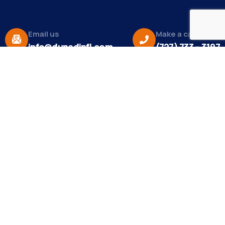
Email us
Make a call
info@dunedinfl.com
(727) 733 – 3197
About
The Dunedin Chamber of Commerce supports
initiatives that make our community a better place
to live in and do business.
Become a Member