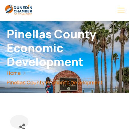
Pinellas County
Economic
Development
Home
Pinellas County Economic Development