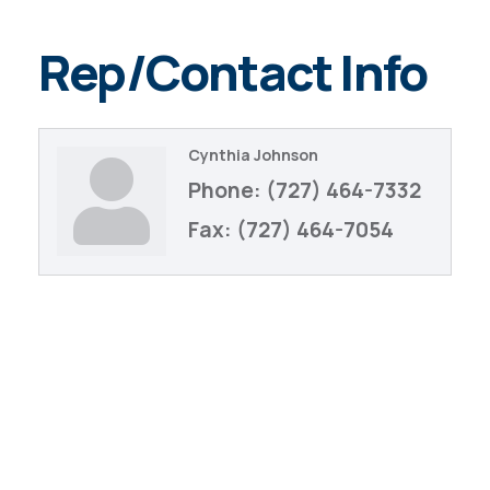
Rep/Contact Info
Cynthia Johnson
Phone:
(727) 464-7332
Fax:
(727) 464-7054