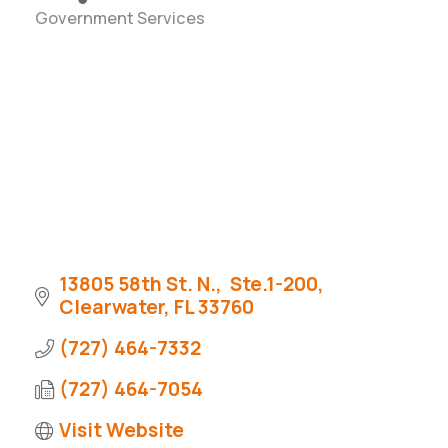
Government Services
Categories
13805 58th St. N.,  Ste.1-200
Clearwater
FL
33760
(727) 464-7332
(727) 464-7054
Visit Website