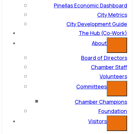
Pinellas Economic Dashboard
City Metrics
City Development Guide
The Hub (Co-Work)
About
Board of Directors
Chamber Staff
Volunteers
Committees
Chamber Champions
Foundation
Visitors