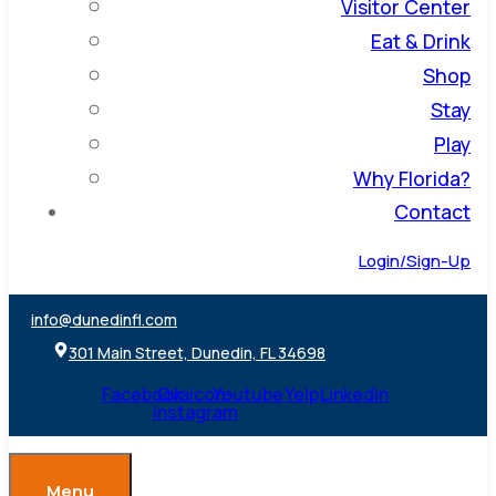
Visitor Center
Eat & Drink
Shop
Stay
Play
Why Florida?
Contact
Login/Sign-Up
info@dunedinfl.com
301 Main Street, Dunedin, FL 34698
Facebook
Ovaicon-
Youtube
Yelp
Linkedin
instagram
Menu