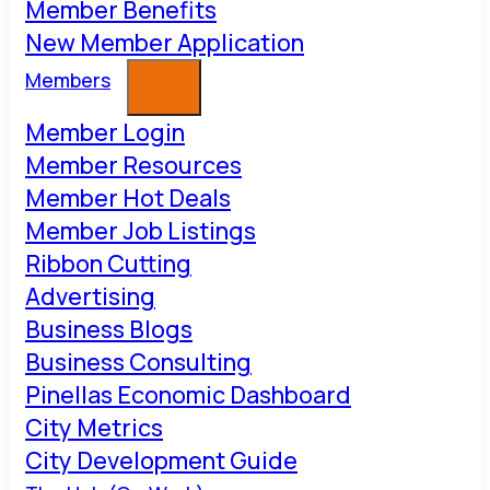
Member Benefits
New Member Application
Members
Member Login
Member Resources
Member Hot Deals
Member Job Listings
Ribbon Cutting
Advertising
Business Blogs
Business Consulting
Pinellas Economic Dashboard
City Metrics
City Development Guide