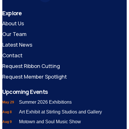
Explore
About Us
Our Team
Latest News
Contact
Request Ribbon Cutting
Request Member Spotlight
Upcoming Events
Summer 2026 Exhibitions
May 29
Art Exhibit at Stirling Studios and Gallery
Aug 8
Motown and Soul Music Show
Aug 9