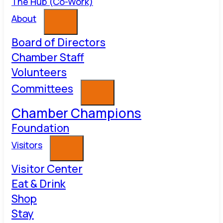
The Hub (Co-Work)
About
Board of Directors
Chamber Staff
Volunteers
Committees
Chamber Champions
Foundation
Visitors
Visitor Center
Eat & Drink
Shop
Stay