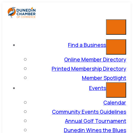
Find a Business
Online Member Directory
Printed Membership Directory
Member Spotlight
Events
Calendar
Community Events Guidelines
Annual Golf Tournament
Dunedin Wines the Blues