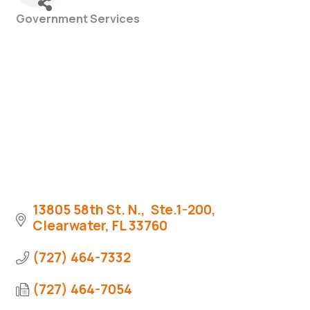
Government Services
Categories
13805 58th St. N.,  Ste.1-200
Clearwater
FL
33760
(727) 464-7332
(727) 464-7054