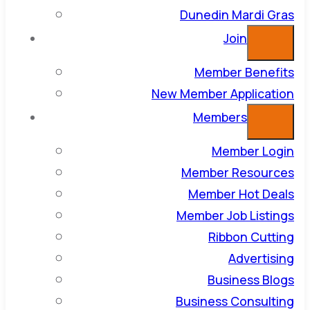
Dunedin Mardi Gras
Join
Member Benefits
New Member Application
Members
Member Login
Member Resources
Member Hot Deals
Member Job Listings
Ribbon Cutting
Advertising
Business Blogs
Business Consulting