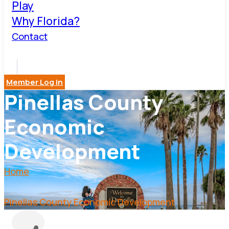
Play
Why Florida?
Contact
Member Log in
Pinellas County
Economic
Development
Home
Pinellas County Economic Development