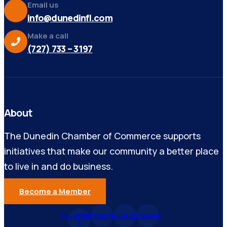
Email us
info@dunedinfl.com
Make a call
(727) 733 – 3197
About
The Dunedin Chamber of Commerce supports
initiatives that make our community a better place
to live in and do business.
Become a Member
Facebook-
Instagram
Youtube
Linkedin
f