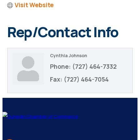
Visit Website
Rep/Contact Info
Cynthia Johnson
Phone:
(727) 464-7332
Fax:
(727) 464-7054