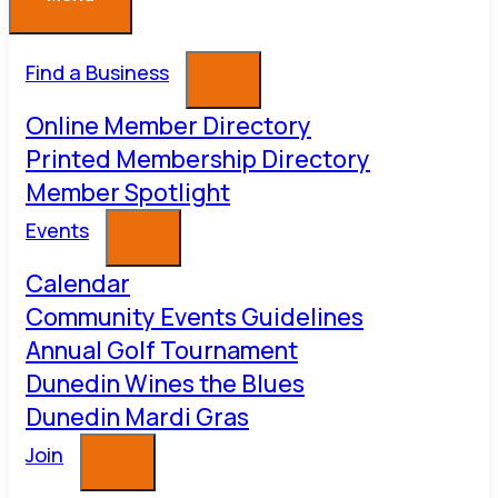
Find a Business
Online Member Directory
Printed Membership Directory
Member Spotlight
Events
Calendar
Community Events Guidelines
Annual Golf Tournament
Dunedin Wines the Blues
Dunedin Mardi Gras
Join