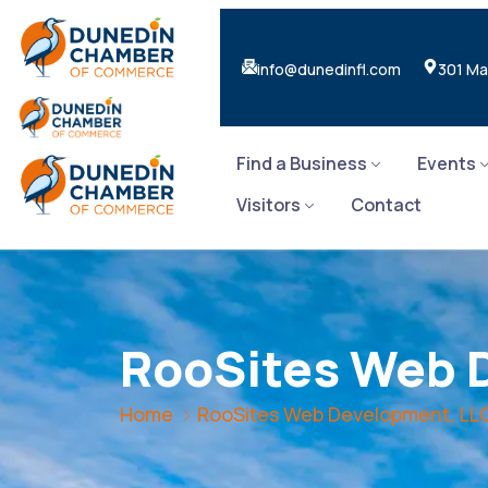
info@dunedinfl.com
301 Ma
Find a Business
Events
Visitors
Contact
RooSites Web 
Home
RooSites Web Development, LL