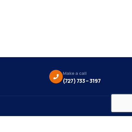
Make a call
(727) 733 – 3197
eo Credit: