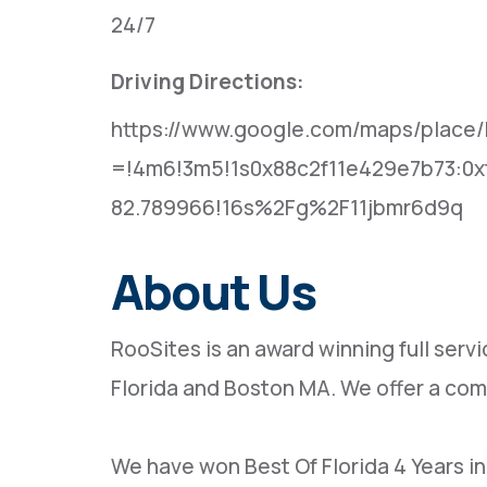
24/7
Driving Directions:
https://www.google.com/maps/place/
=!4m6!3m5!1s0x88c2f11e429e7b73:0x
82.789966!16s%2Fg%2F11jbmr6d9q
About Us
RooSites is an award winning full se
Florida and Boston MA. We offer a com
We have won Best Of Florida 4 Years i