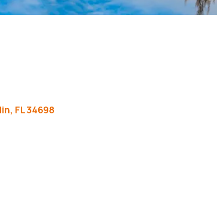
in
FL
34698