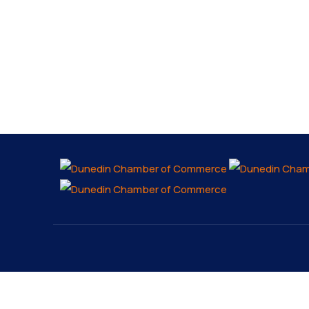
About
Explo