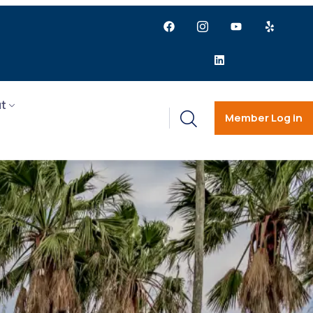
t
Member Log in