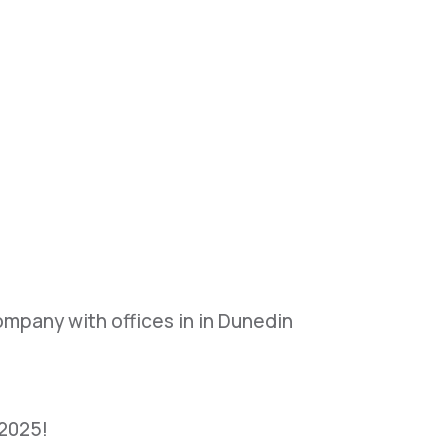
mpany with offices in in Dunedin
 2025!