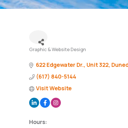
Graphic & Website Design
Categories
622 Edgewater Dr., Unit 322
Duned
(617) 840-5144
Visit Website
Hours: