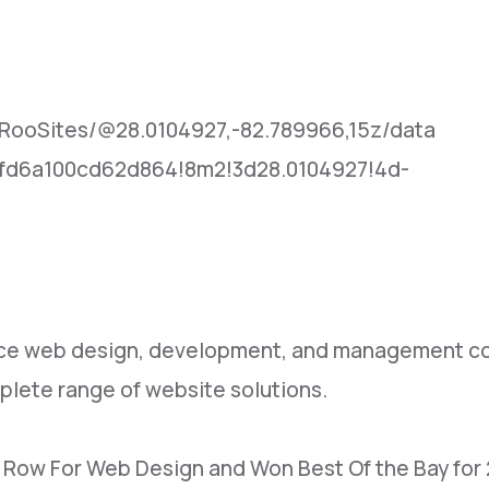
RooSites/@28.0104927,-82.789966,15z/data
fd6a100cd62d864!8m2!3d28.0104927!4d-
rvice web design, development, and management co
plete range of website solutions.
n Row For Web Design and Won Best Of the Bay for