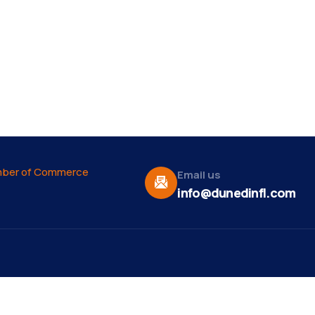
Email us
info@dunedinfl.com
Vid
re
Upcoming Events