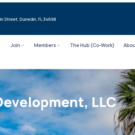
in Street, Dunedin, FL 34698
Join
Members
The Hub (Co-Work)
Abou
Development, LLC
C