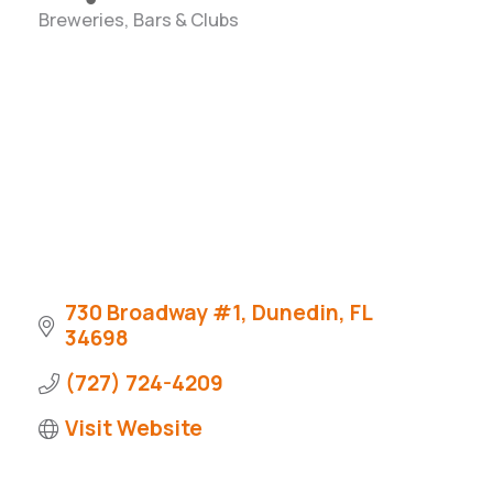
Breweries, Bars & Clubs
Categories
730 Broadway #1
Dunedin
FL
34698
(727) 724-4209
Visit Website