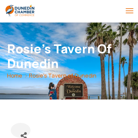
Rosie's Tavern Of
Dunedin
Home
Rosie's Tavern of Dunedin