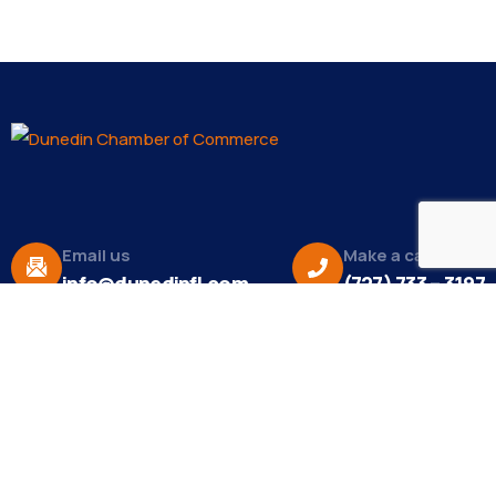
Email us
Make a call
info@dunedinfl.com
(727) 733 – 3197
About