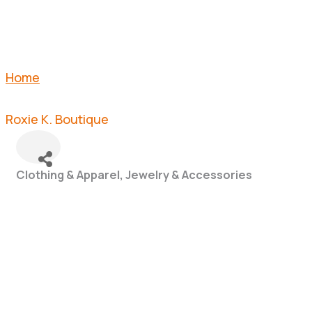
Home
Roxie K. Boutique
Clothing & Apparel
Jewelry & Accessories
Categories