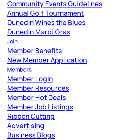
Community Events Guidelines
Annual Golf Tournament
Dunedin Wines the Blues
Dunedin Mardi Gras
Join
Member Benefits
New Member Application
Members
Member Login
Member Resources
Member Hot Deals
Member Job Listings
Ribbon Cutting
Advertising
Business Blogs