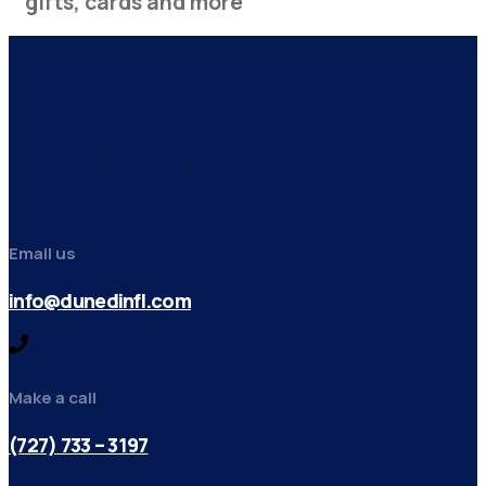
gifts, cards and more
Email us
info@dunedinfl.com
Make a call
(727) 733 – 3197