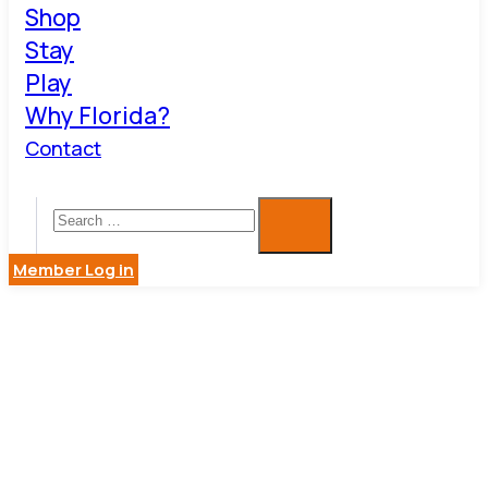
Shop
Stay
Play
Why Florida?
Contact
Member Log in
ROXIE K.
BOUTIQUE