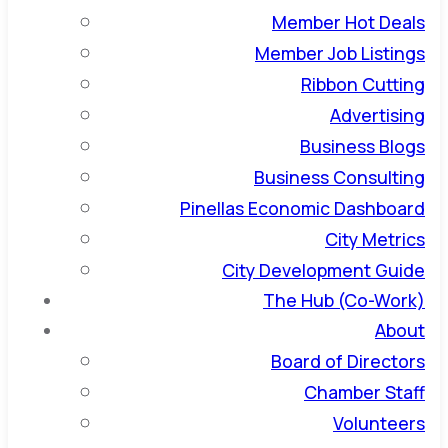
Member Hot Deals
Member Job Listings
Ribbon Cutting
Advertising
Business Blogs
Business Consulting
Pinellas Economic Dashboard
City Metrics
City Development Guide
The Hub (Co-Work)
About
Board of Directors
Chamber Staff
Volunteers