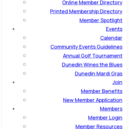
Online Member Directory
Printed Membership Directory
Member Spotlight
Events
Calendar
Community Events Guidelines
Annual Golf Tournament
Dunedin Wines the Blues
Dunedin Mardi Gras
Join
Member Benefits
New Member Application
Members
Member Login
Member Resources