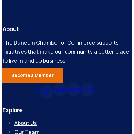
About
The Dunedin Chamber of Commerce supports
initiatives that make our community a better place
to live in and do business.
Become a Member
Facebook-
Instagram
Youtube
Linkedin
f
Explore
About Us
Our Team