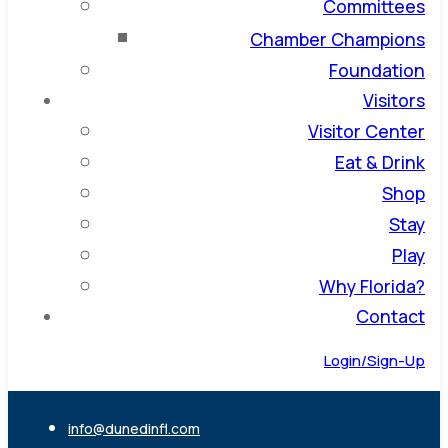
Committees
Chamber Champions
Foundation
Visitors
Visitor Center
Eat & Drink
Shop
Stay
Play
Why Florida?
Contact
Login/Sign-Up
info@dunedinfl.com