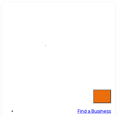
Find a Business