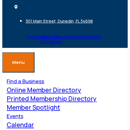
301 Main Street, Dunedin, FL 34698
Facebook
Ovaicon-
Youtube
Yelp
Linkedin
instagram
Menu
Find a Business
Online Member Directory
Printed Membership Directory
Member Spotlight
Events
Calendar