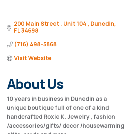
200 Main Street 
Unit 104 
Dunedin
FL
34698
(716) 498-5868
Visit Website
About Us
10 years in business in Dunedin as a
unique boutique full of one of a kind
handcrafted Roxie K. Jewelry , fashion
/accessories/gifts/ decor /housewarming