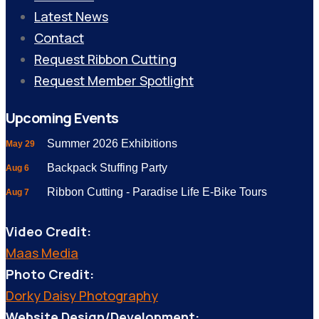
Latest News
Contact
Request Ribbon Cutting
Request Member Spotlight
Upcoming Events
Summer 2026 Exhibitions
May 29
Backpack Stuffing Party
Aug 6
Ribbon Cutting - Paradise Life E-Bike Tours
Aug 7
Video Credit:
Maas Media
Photo Credit:
Dorky Daisy Photography
Website Design/Development: