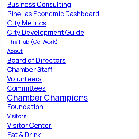
Business Consulting
Pinellas Economic Dashboard
City Metrics
City Development Guide
The Hub (Co-Work)
About
Board of Directors
Chamber Staff
Volunteers
Committees
Chamber Champions
Foundation
Visitors
Visitor Center
Eat & Drink