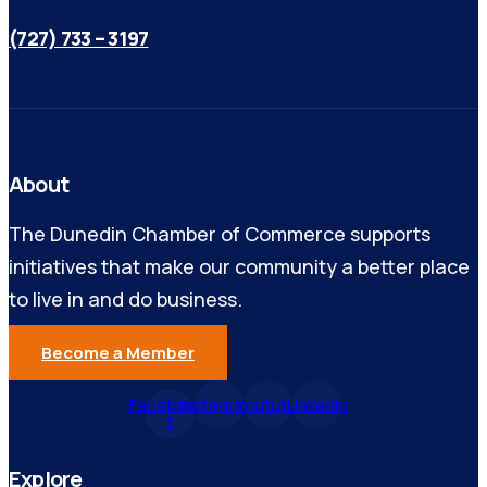
(727) 733 – 3197
About
The Dunedin Chamber of Commerce supports
initiatives that make our community a better place
to live in and do business.
Become a Member
Facebook-
Instagram
Youtube
Linkedin
f
Explore