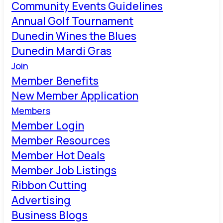
Community Events Guidelines
Annual Golf Tournament
Dunedin Wines the Blues
Dunedin Mardi Gras
Join
Member Benefits
New Member Application
Members
Member Login
Member Resources
Member Hot Deals
Member Job Listings
Ribbon Cutting
Advertising
Business Blogs