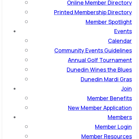
Online Member Directory
Printed Membership Directory
Member Spotlight
Events
Calendar
Community Events Guidelines
Annual Golf Tournament
Dunedin Wines the Blues
Dunedin Mardi Gras
Join
Member Benefits
New Member Application
Members
Member Login
Member Resources