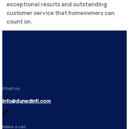
exceptional results and outstanding
customer service that homeowners can
count on.
Email us
info@dunedinfl.com
Make a call