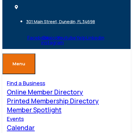
301 Main Street, Dunedin, FL 34698
Facebook
Ovaicon-
Youtube
Yelp
Linkedin
instagram
Menu
Find a Business
Online Member Directory
Printed Membership Directory
Member Spotlight
Events
Calendar