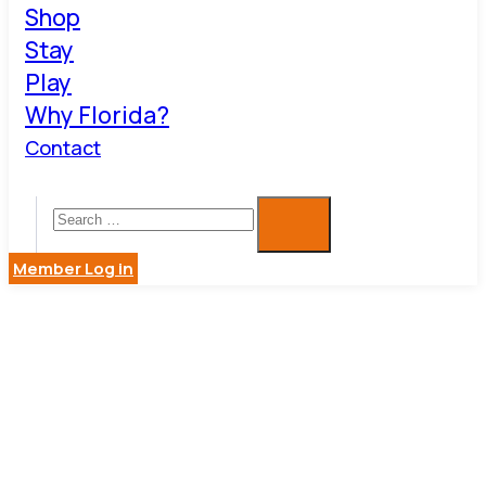
Shop
Stay
Play
Why Florida?
Contact
Member Log in
S. KIRK
SERVICES