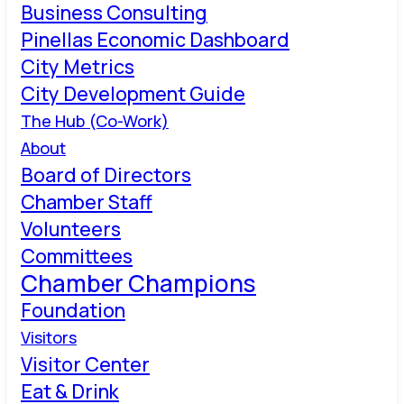
Business Consulting
Pinellas Economic Dashboard
City Metrics
City Development Guide
The Hub (Co-Work)
About
Board of Directors
Chamber Staff
Volunteers
Committees
Chamber Champions
Foundation
Visitors
Visitor Center
Eat & Drink