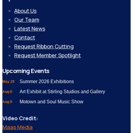
About Us
Our Team
Latest News
Contact
Request Ribbon Cutting
Request Member Spotlight
Upcoming Events
Summer 2026 Exhibitions
May 29
Art Exhibit at Stirling Studios and Gallery
Aug 8
Motown and Soul Music Show
Aug 9
Video Credit:
Maas Media