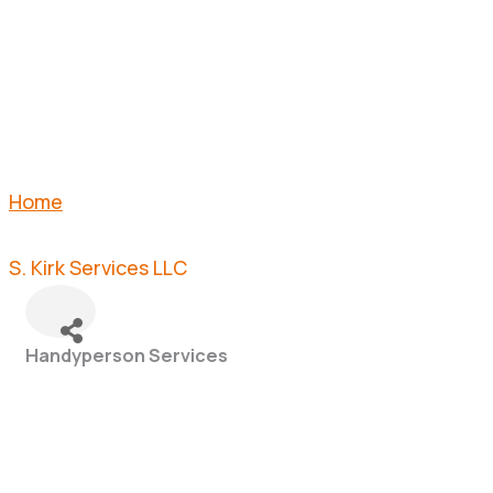
LLC
Home
S. Kirk Services LLC
Handyperson Services
Categories