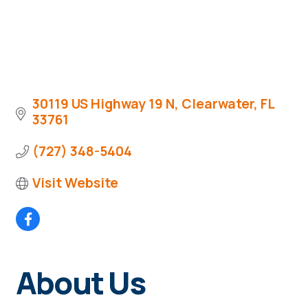
30119 US Highway 19 N
Clearwater
FL
33761
(727) 348-5404
Visit Website
About Us