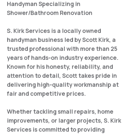
Handyman Specializing in
Shower/Bathroom Renovation
S. Kirk Services is a locally owned
handyman business led by Scott Kirk, a
trusted professional with more than 25
years of hands-on industry experience.
Known for his honesty, reliability, and
attention to detail, Scott takes pride in
delivering high-quality workmanship at
fair and competitive prices.
Whether tackling small repairs, home
improvements, or larger projects, S. Kirk
Services is committed to providing