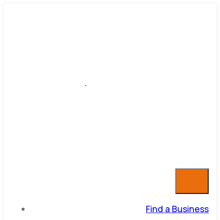
Find a Business