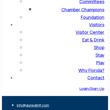
Committees
Chamber Champions
Foundation
Visitors
Visitor Center
Eat & Drink
Shop
Stay
Play
Why Florida?
Contact
Login/Sign-Up
info@dunedinfl.com