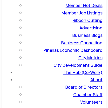
Member Hot Deals
Member Job Listings
Ribbon Cutting
Advertising
Business Blogs
Business Consulting
Pinellas Economic Dashboard
City Metrics
City Development Guide
The Hub (Co-Work)
About
Board of Directors
Chamber Staff
Volunteers