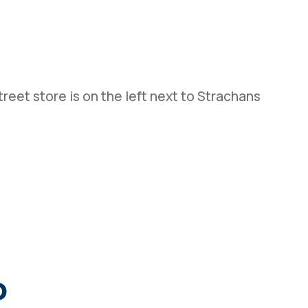
reet store is on the left next to Strachans
o