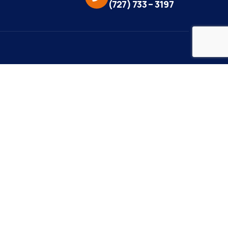
(727) 733 – 3197
eo Credit:
s Media
to Credit:
ky Daisy Photography
site Design/Development:
or Marketing