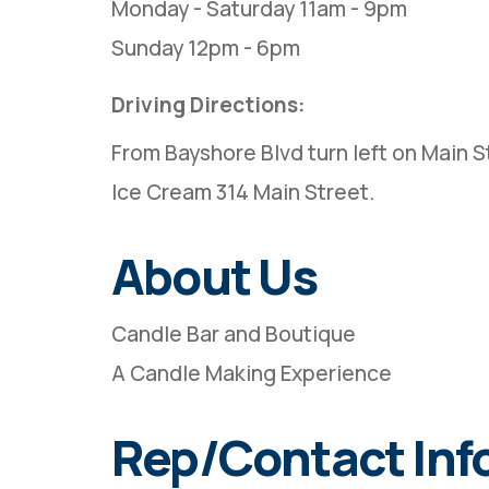
Monday - Saturday 11am - 9pm
Sunday 12pm - 6pm
Driving Directions:
From Bayshore Blvd turn left on Main St
Ice Cream 314 Main Street.
About Us
Candle Bar and Boutique
A Candle Making Experience
Rep/Contact Inf