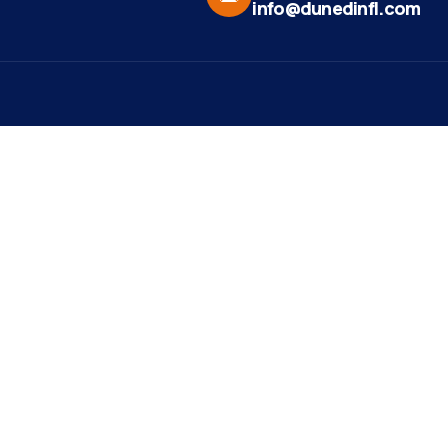
info@dunedinfl.com
Vid
re
Upcoming Events
Maa
 Us
Summer 2026
May 29
Pho
Exhibitions
Team
Dor
Ribbon Cutting -
Aug 7
t News
Paradise Life E-Bike
Web
Tours
ct
Mirr
Art Exhibit at Stirling
Aug 8
st Ribbon
Studios and Gallery
ng
est Member
ight