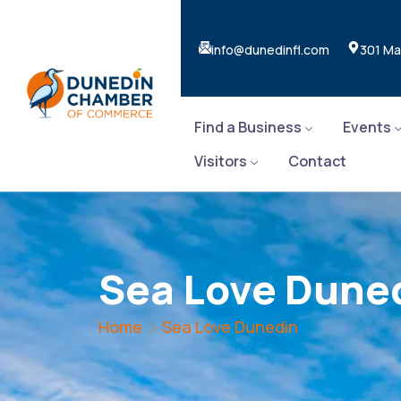
info@dunedinfl.com
301 Ma
Find a Business
Events
Visitors
Contact
Sea Love Dune
Home
Sea Love Dunedin