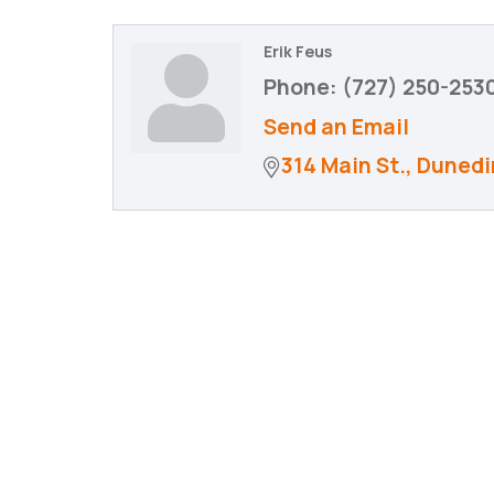
Erik Feus
Phone:
(727) 250-253
Send an Email
314 Main St.
Dunedi