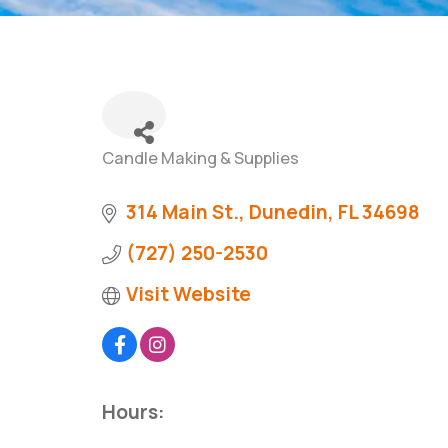
Candle Making & Supplies
Categories
314 Main St.
Dunedin
FL
34698
(727) 250-2530
Visit Website
Hours: