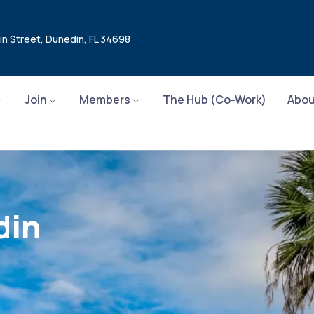
in Street, Dunedin, FL 34698
Join
Members
The Hub (Co-Work)
Abou
din