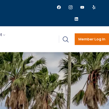
t
Member Log in