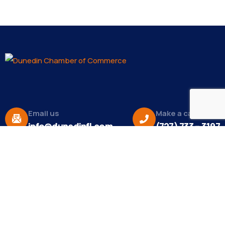
Email us
Make a call
info@dunedinfl.com
(727) 733 – 3197
About