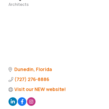
Architects
Categories
Dunedin
Florida
(727) 276-8886
Visit our NEW website!