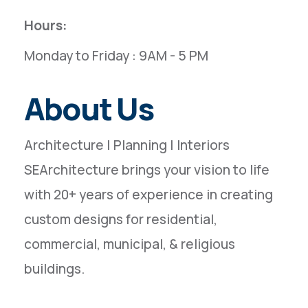
Hours:
Monday to Friday : 9AM - 5 PM
About Us
Architecture | Planning | Interiors
SEArchitecture brings your vision to life
with 20+ years of experience in creating
custom designs for residential,
commercial, municipal, & religious
buildings.