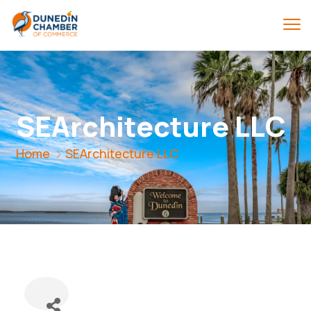
SEArchitecture LLC
Home
SEArchitecture LLC