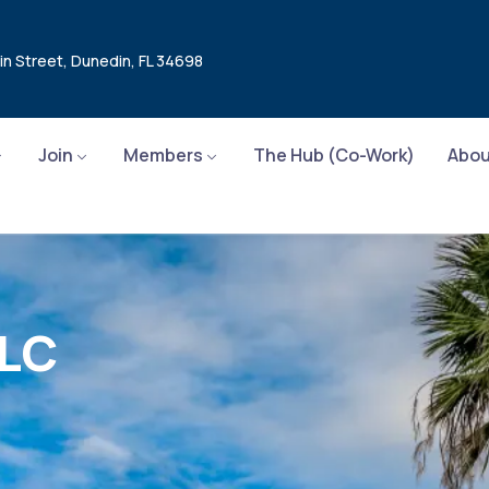
in Street, Dunedin, FL 34698
Join
Members
The Hub (Co-Work)
Abou
LLC