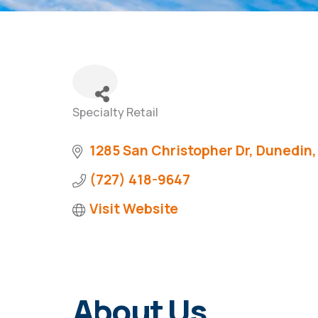
Specialty Retail
Categories
1285 San Christopher Dr
Dunedin
(727) 418-9647
Visit Website
About Us