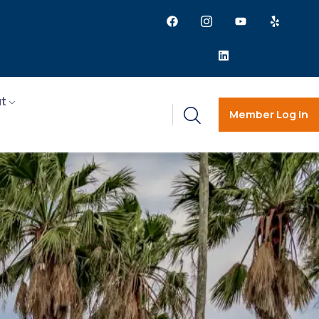
t
Member Log in