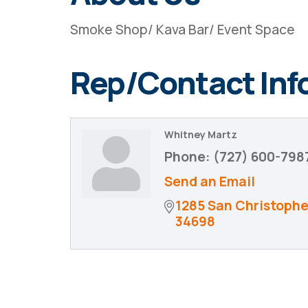
Smoke Shop/ Kava Bar/ Event Space
Rep/Contact Inf
Whitney Martz
Phone:
(727) 600-798
Send an Email
1285 San Christophe
34698