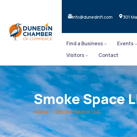
info@dunedinfl.com
301 Ma
Find a Business
Events
Visitors
Contact
Smoke Space 
Home
Smoke Space LLC