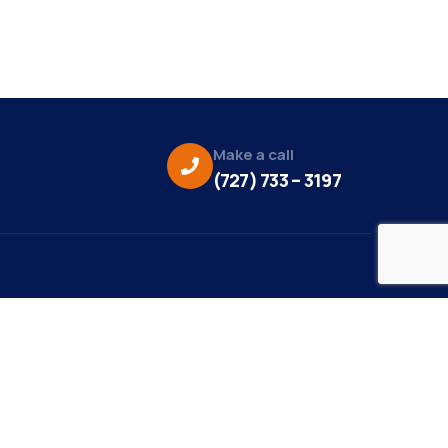
Make a call
(727) 733 – 3197
eo Credit:
s Media
to Credit:
ky Daisy Photography