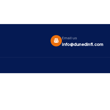
Email us
info@dunedinfl.com
Vid
re
Upcoming Events
Maa
 Us
Summer 2026
May 29
Pho
Exhibitions
Team
Dor
Motown and Soul Music
Aug 9
t News