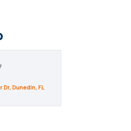
o
7
r Dr
Dunedin
FL