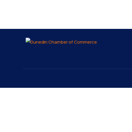
About
Explo
About
The Dunedin Chamber of
Our 
Commerce supports initiatives
Lates