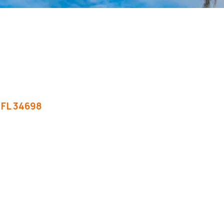
FL
34698