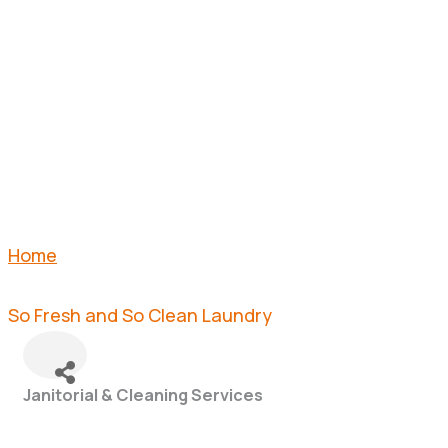
CLEAN
LAUNDRY
Home
So Fresh and So Clean Laundry
Janitorial & Cleaning Services
Categories