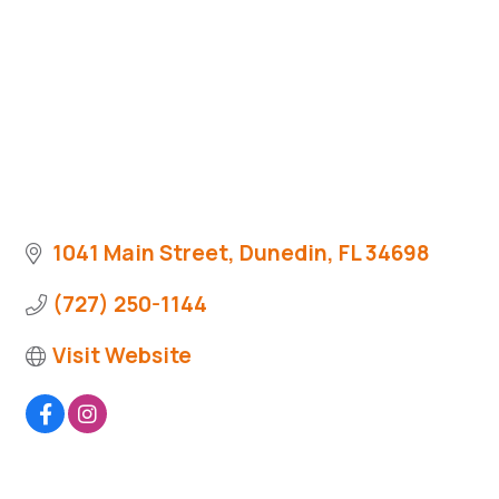
1041 Main Street
Dunedin
FL
34698
(727) 250-1144
Visit Website