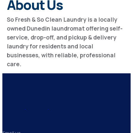
About Us
So Fresh & So Clean Laundry is a locally
owned Dunedin laundromat offering self-
service, drop-off, and pickup & delivery
laundry for residents and local
businesses, with reliable, professional
care.
Email us