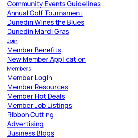
Community Events Guidelines
Annual Golf Tournament
Dunedin Wines the Blues
Dunedin Mardi Gras
Join
Member Benefits
New Member Application
Members
Member Login
Member Resources
Member Hot Deals
Member Job Listings
Ribbon Cutting
Advertising
Business Blogs