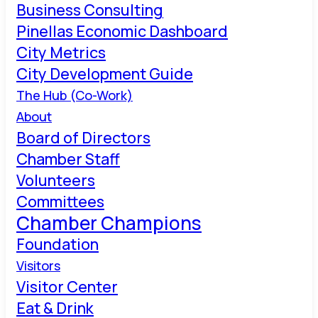
Business Consulting
Pinellas Economic Dashboard
City Metrics
City Development Guide
The Hub (Co-Work)
About
Board of Directors
Chamber Staff
Volunteers
Committees
Chamber Champions
Foundation
Visitors
Visitor Center
Eat & Drink