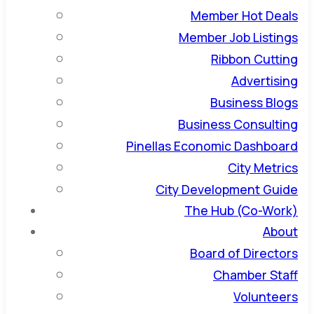
Member Hot Deals
Member Job Listings
Ribbon Cutting
Advertising
Business Blogs
Business Consulting
Pinellas Economic Dashboard
City Metrics
City Development Guide
The Hub (Co-Work)
About
Board of Directors
Chamber Staff
Volunteers