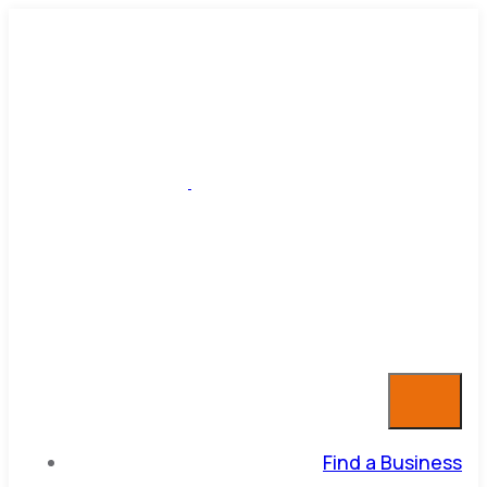
Find a Business