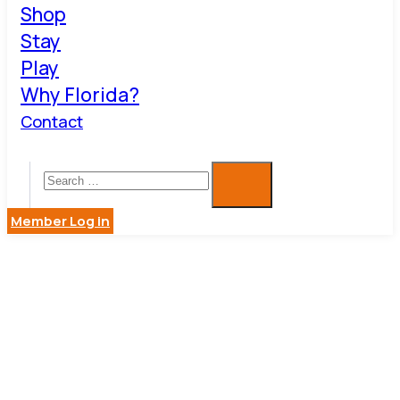
Shop
Stay
Play
Why Florida?
Contact
Member Log in
SO FRESH
AND SO