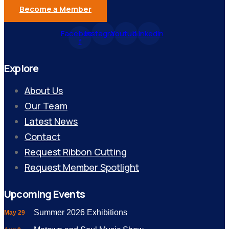
Become a Member
Facebook-
Instagram
Youtube
Linkedin
f
Explore
About Us
Our Team
Latest News
Contact
Request Ribbon Cutting
Request Member Spotlight
Upcoming Events
Summer 2026 Exhibitions
May 29