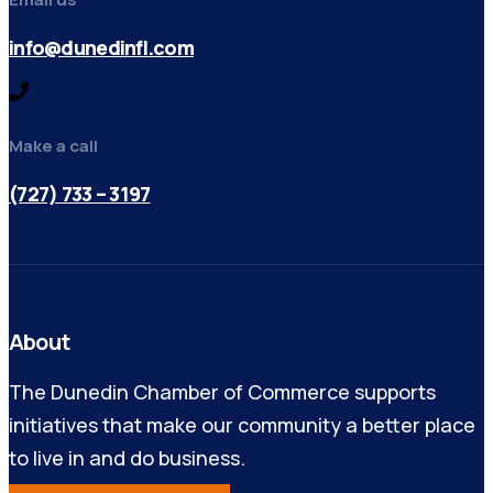
info@dunedinfl.com
Make a call
(727) 733 – 3197
About
The Dunedin Chamber of Commerce supports
initiatives that make our community a better place
to live in and do business.