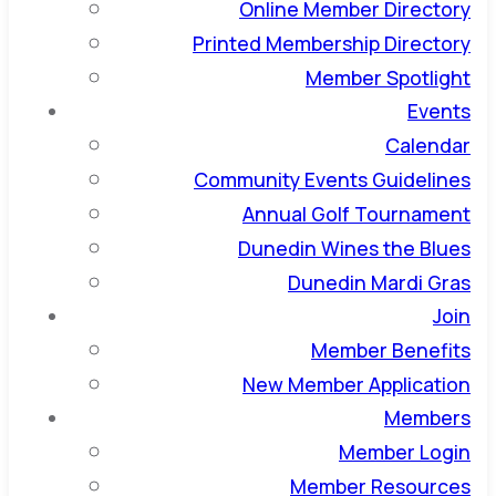
Online Member Directory
Printed Membership Directory
Member Spotlight
Events
Calendar
Community Events Guidelines
Annual Golf Tournament
Dunedin Wines the Blues
Dunedin Mardi Gras
Join
Member Benefits
New Member Application
Members
Member Login
Member Resources