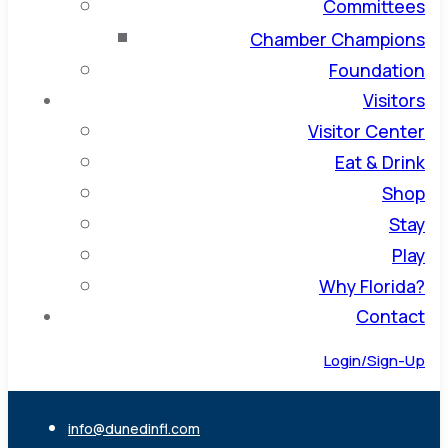
Committees
Chamber Champions
Foundation
Visitors
Visitor Center
Eat & Drink
Shop
Stay
Play
Why Florida?
Contact
Login/Sign-Up
info@dunedinfl.com