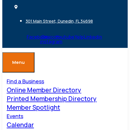
301 Main Street, Dunedin, FL 34698
Facebook
Ovaicon-
Youtube
Yelp
Linkedin
instagram
Menu
Find a Business
Online Member Directory
Printed Membership Directory
Member Spotlight
Events
Calendar