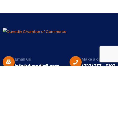
Email us
Make a call
info@dunedinfl.com
(727) 733 – 3197
About