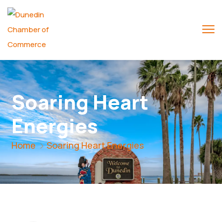
Soaring Heart
Energies
Home
Soaring Heart Energies