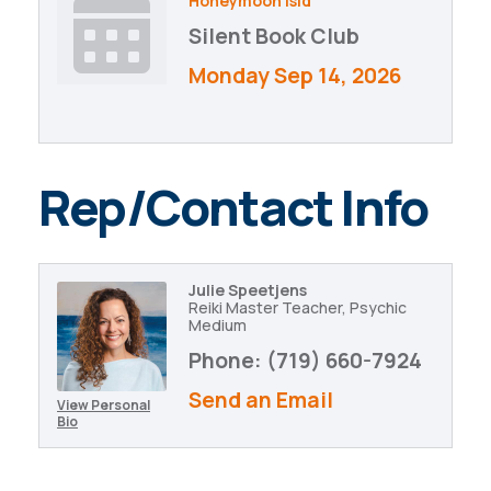
Honeymoon Isld
Silent Book Club
Monday Sep 14, 2026
Rep/Contact Info
Julie Speetjens
Reiki Master Teacher, Psychic
Medium
Phone:
(719) 660-7924
Send an Email
View Personal
Bio