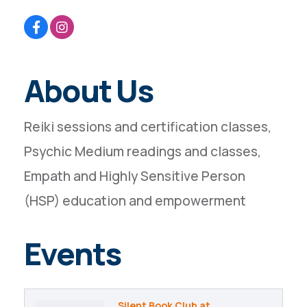
About Us
Reiki sessions and certification classes,
Psychic Medium readings and classes,
Empath and Highly Sensitive Person
(HSP) education and empowerment
Events
Silent Book Club at