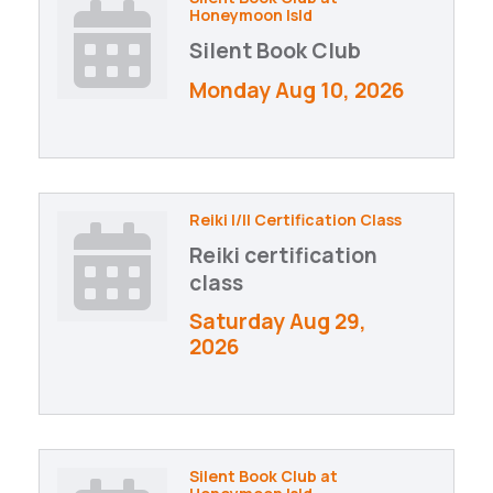
Honeymoon Isld
Silent Book Club
Monday Aug 10, 2026
Reiki I/II Certification Class
Reiki certification
class
Saturday Aug 29, 
2026
Silent Book Club at