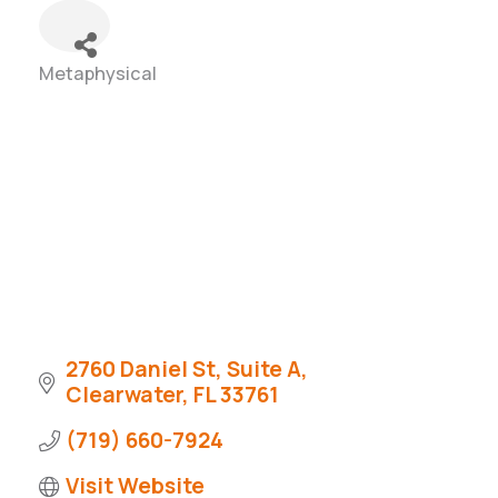
Metaphysical
Categories
2760 Daniel St
Suite A
Clearwater
FL
33761
(719) 660-7924
Visit Website