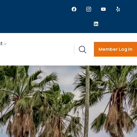
t
Member Log in