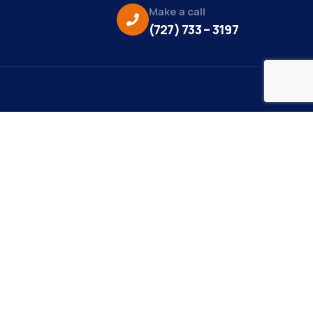
Make a call
(727) 733 – 3197
eo Credit:
s Media
to Credit:
ky Daisy Photography
site Design/Development:
or Marketing