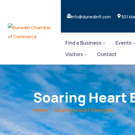
info@dunedinfl.com
301 Ma
Find a Business
Events
Visitors
Contact
Soaring Heart 
Home
Soaring Heart Energies