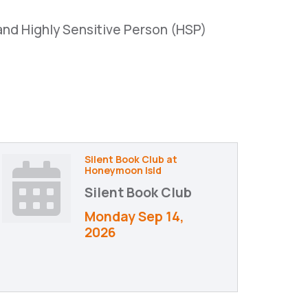
and Highly Sensitive Person (HSP)
Silent Book Club at
Honeymoon Isld
Silent Book Club
Monday Sep 14, 
2026