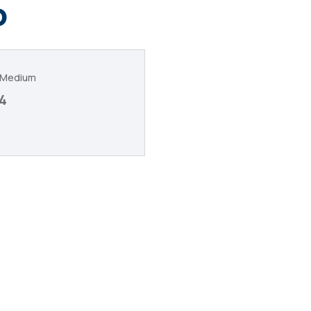
o
c Medium
4