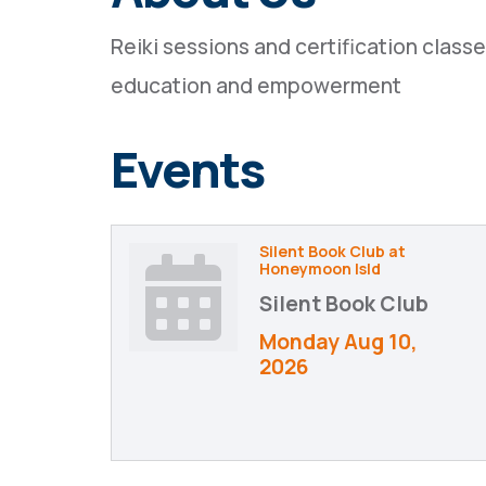
Reiki sessions and certification clas
education and empowerment
Events
Silent Book Club at
Honeymoon Isld
Silent Book Club
Monday Aug 10, 
2026