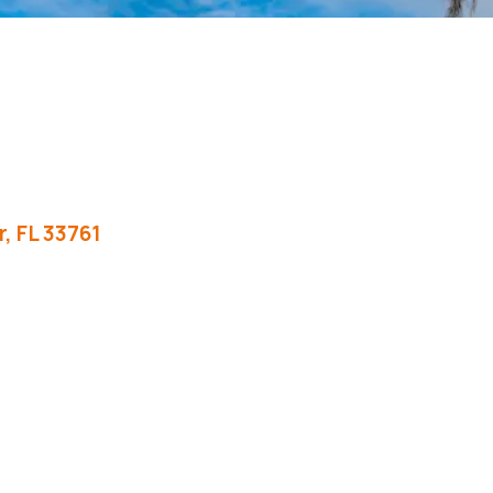
r
FL
33761