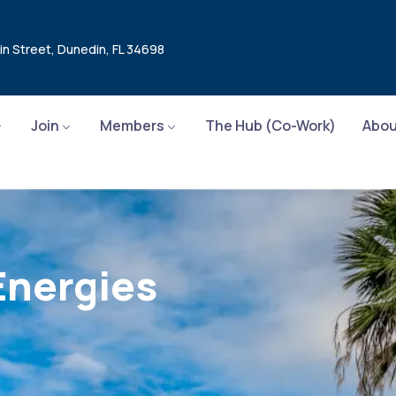
in Street, Dunedin, FL 34698
Join
Members
The Hub (Co-Work)
Abou
Energies