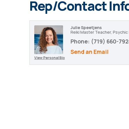
Rep/Contact Inf
Julie Speetjens
Reiki Master Teacher, Psychi
Phone:
(719) 660-792
Send an Email
View Personal Bio