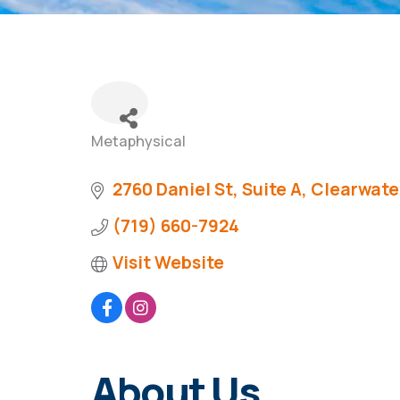
Metaphysical
Categories
2760 Daniel St
Suite A
Clearwate
(719) 660-7924
Visit Website
About Us