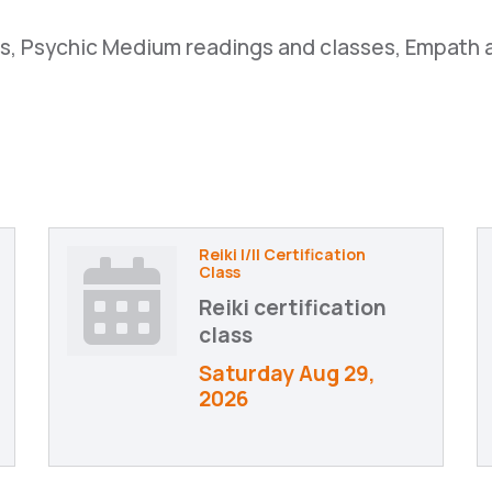
ses, Psychic Medium readings and classes, Empath 
Reiki I/II Certification
Class
Reiki certification
class
Saturday Aug 29, 
2026