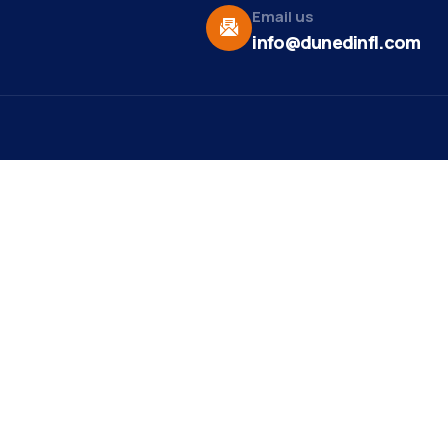
Email us
info@dunedinfl.com
Vid
re
Upcoming Events
Maa
 Us
Summer 2026
May 29
Pho
Exhibitions
Team
Dor
Art Exhibit at Stirling
Aug 8
t News
Studios and Gallery
Web
ct
Motown and Soul Music
Aug 9
Mirr
Show
st Ribbon
ng
est Member