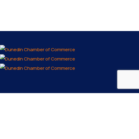
Email us
info@dunedinfl.com
Make a call