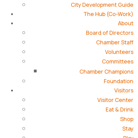
City Development Guide
The Hub (Co-Work)
About
Board of Directors
Chamber Staff
Volunteers
Committees
Chamber Champions
Foundation
Visitors
Visitor Center
Eat & Drink
Shop
Stay