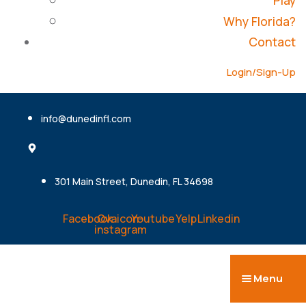
Play
Why Florida?
Contact
Login/Sign-Up
info@dunedinfl.com
301 Main Street, Dunedin, FL 34698
Facebook
Ovaicon-
Youtube
Yelp
Linkedin
instagram
Menu