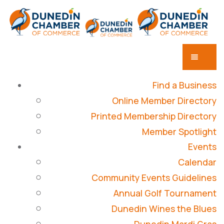
Find a Business
Online Member Directory
Printed Membership Directory
Member Spotlight
Events
Calendar
Community Events Guidelines
Annual Golf Tournament
Dunedin Wines the Blues