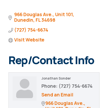
Pinellas Economic Dashboard
Why Florida?
City Metrics
966 Douglas Ave., Unit 101
Dunedin
FL
34698
City Development Guide
(727) 754-6674
Visit Website
Rep/Contact Info
Jonathan Sonder
Phone:
(727) 754-6674
Send an Email
966 Douglas Ave., 