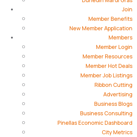
Dunedin Mardi Gras
Join
Member Benefits
New Member Application
Members
Member Login
Member Resources
Member Hot Deals
Member Job Listings
Ribbon Cutting
Advertising
Business Blogs
Business Consulting
Pinellas Economic Dashboard
City Metrics