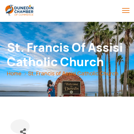
St. Francis Of Assisi
Catholic Church
Home
St. Francis of Assisi Catholic Church