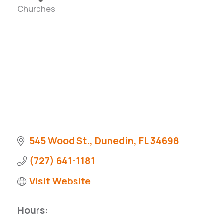
Churches
Categories
545 Wood St.
Dunedin
FL
34698
(727) 641-1181
Visit Website
Hours: