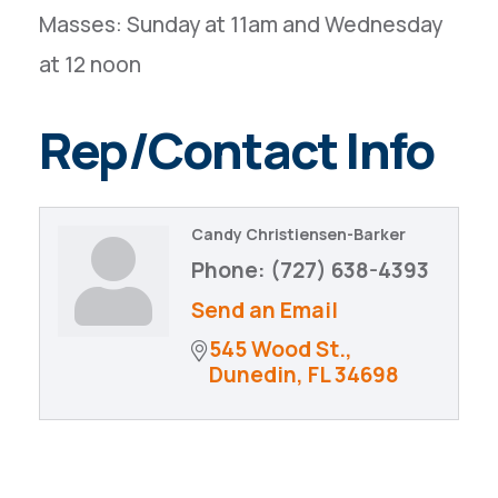
Masses: Sunday at 11am and Wednesday
at 12 noon
Rep/Contact Info
Candy Christiensen-Barker
Phone:
(727) 638-4393
Send an Email
545 Wood St.
Dunedin
FL
34698