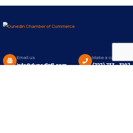
Email us
Make a call
info@dunedinfl.com
(727) 733 – 3197
About
The Dunedin Chamber of Commerce supports