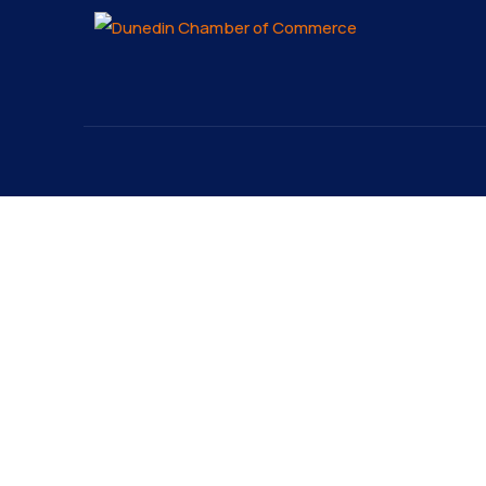
About
Explo
About
The Dunedin Chamber of
Our 
Commerce supports initiatives
Lates
that make our community a
Conta
better place to live in and do
Reque
business.
Cutti