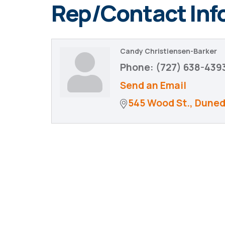
Rep/Contact Inf
Candy Christiensen-Barker
Phone:
(727) 638-439
Send an Email
545 Wood St.
Duned