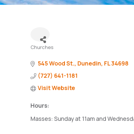
Churches
Categories
545 Wood St.
Dunedin
FL
34698
(727) 641-1181
Visit Website
Hours:
Masses: Sunday at 11am and Wednesda