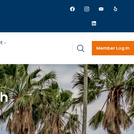
t
Member Log in
ch