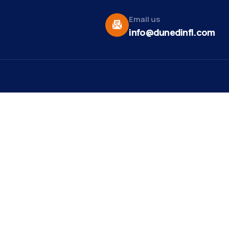
Email us
info@dunedinfl.com
Vid
re
Upcoming Events
Maa
 Us
Summer 2026
May 29
Pho
Exhibitions
Team
Dor
Backpack Stuffing Party
Aug 6
t News
Web
Ribbon Cutting -
Aug 7
ct
Paradise Life E-Bike
Mirr
Tours
st Ribbon
ng