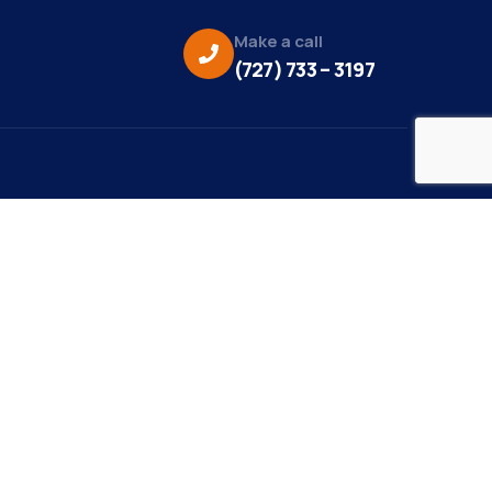
Make a call
(727) 733 – 3197
eo Credit:
s Media
to Credit:
ky Daisy Photography
site Design/Development:
or Marketing