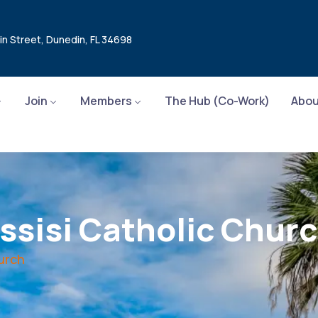
in Street, Dunedin, FL 34698
Join
Members
The Hub (Co-Work)
Abou
Assisi Catholic Chur
hurch