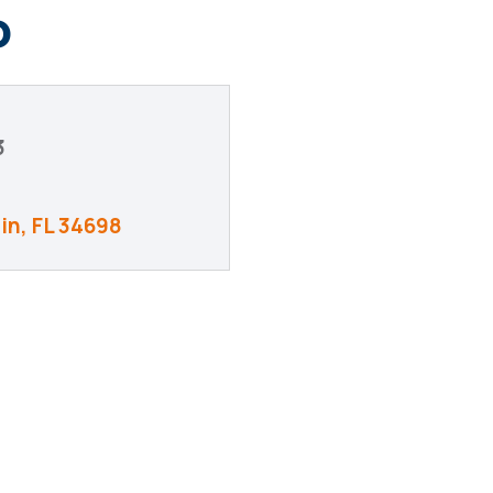
o
3
in
FL
34698