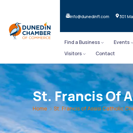
info@dunedinfl.com
301 Ma
Find a Business
Events
Visitors
Contact
St. Francis Of 
Home
St. Francis of Assisi Catholic C