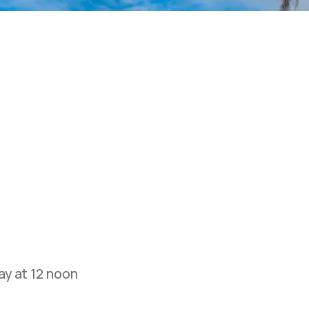
y at 12 noon