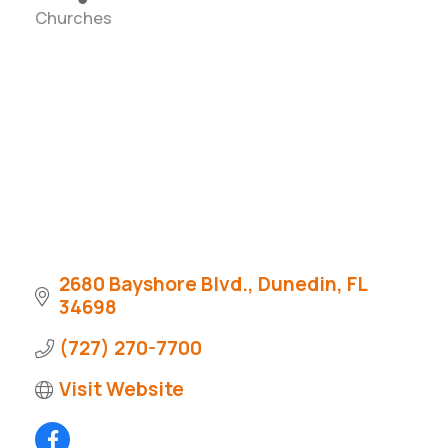
Churches
Categories
2680 Bayshore Blvd.
Dunedin
FL
34698
(727) 270-7700
Visit Website