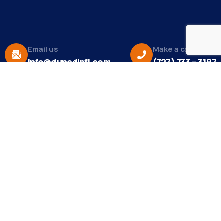
Email us
Make a call
info@dunedinfl.com
(727) 733 – 3197
About
The Dunedin Chamber of Commerce supports
initiatives that make our community a better place
to live in and do business.