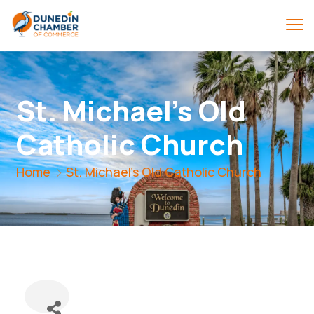
St. Michael's Old
Catholic Church
Home
St. Michael's Old Catholic Church