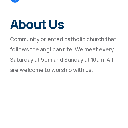
About Us
Community oriented catholic church that
follows the anglican rite. We meet every
Saturday at 5pm and Sunday at 10am. All
are welcome to worship with us.