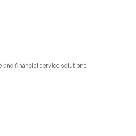
 and financial service solutions