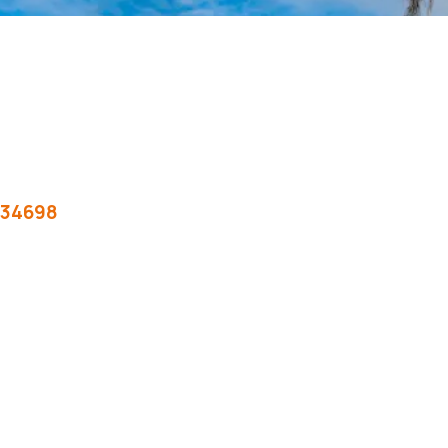
34698