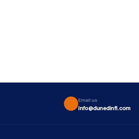
Email us
info@dunedinfl.com