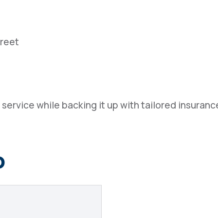
treet
service while backing it up with tailored insurance
o