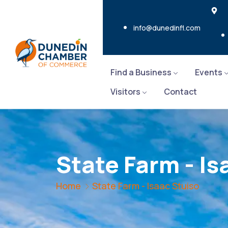
info@dunedinfl.com
Find a Business
Events
Visitors
Contact
State Farm - Is
Home
State Farm - Isaac Stuiso