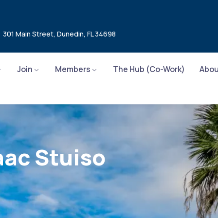
301 Main Street, Dunedin, FL 34698
Join
Members
The Hub (Co-Work)
Abou
aac Stuiso