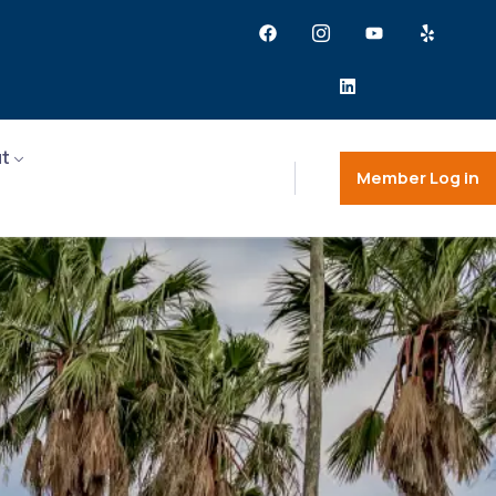
t
Member Log in