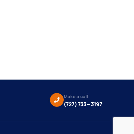
Make a call
(727) 733 – 3197