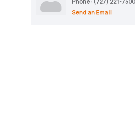
Phone:
(727) 221-750
Send an Email