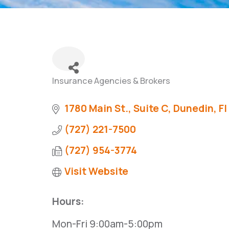
Insurance Agencies & Brokers
Categories
1780 Main St., Suite C
Dunedin
Fl
(727) 221-7500
(727) 954-3774
Visit Website
Hours:
Mon-Fri 9:00am-5:00pm