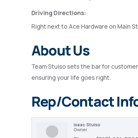
Driving Directions:
Right next to Ace Hardware on Main S
About Us
Team Stuiso sets the bar for customer 
ensuring your life goes right.
Rep/Contact Inf
Isaac Stuiso
Owner