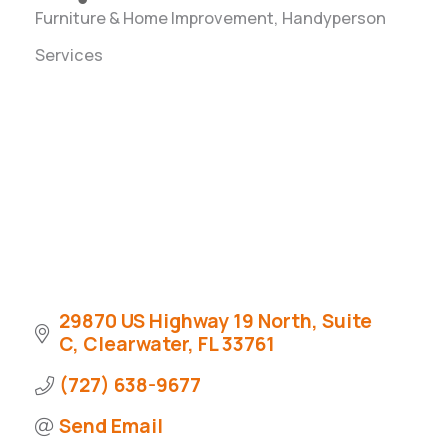
Furniture & Home Improvement
Handyperson
Categories
Services
29870 US Highway 19 North
Suite 
C
Clearwater
FL
33761
(727) 638-9677
Send Email