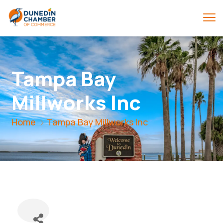
Tampa Bay
Millworks Inc
Home
Tampa Bay Millworks Inc