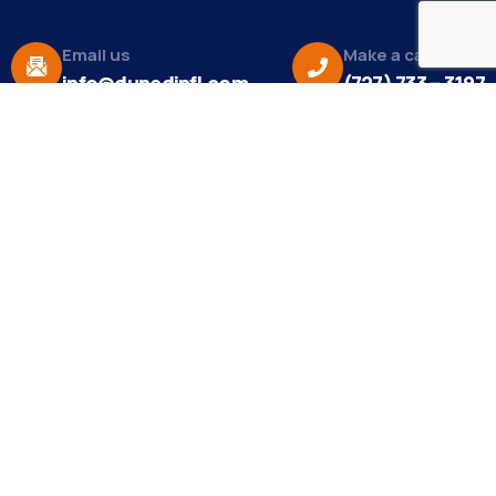
Email us
Make a call
info@dunedinfl.com
(727) 733 – 3197
About
The Dunedin Chamber of Commerce supports
initiatives that make our community a better place
to live in and do business.
Become a Member