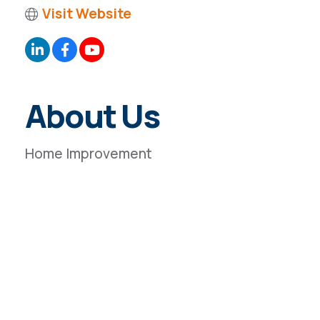
Visit Website
About Us
Home Improvement