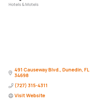
Hotels & Motels
Categories
491 Causeway Blvd.
Dunedin
FL
34698
(727) 315-4311
Visit Website