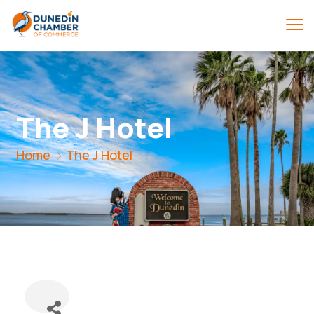
The J Hotel
Home
The J Hotel