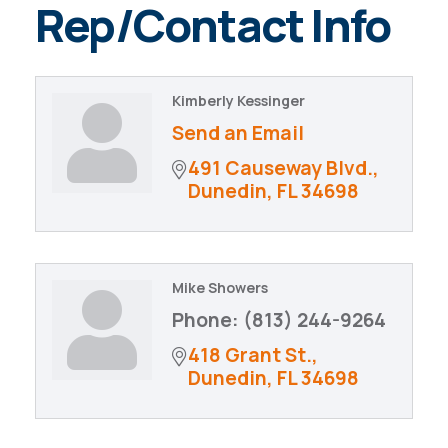
Rep/Contact Info
Kimberly Kessinger
Send an Email
491 Causeway Blvd.
Dunedin
FL
34698
Mike Showers
Phone:
(813) 244-9264
418 Grant St.
Dunedin
FL
34698