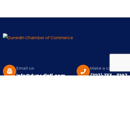
Email us
Make a call
info@dunedinfl.com
(727) 733 – 3197
About