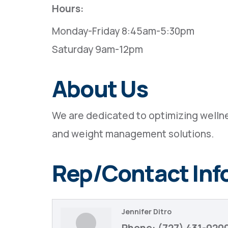
Hours:
Monday-Friday 8:45am-5:30pm
Saturday 9am-12pm
About Us
We are dedicated to optimizing wellne
and weight management solutions.
Rep/Contact Inf
Jennifer Ditro