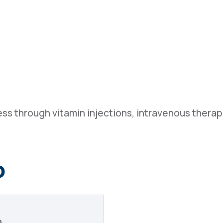
ss through vitamin injections, intravenous thera
o