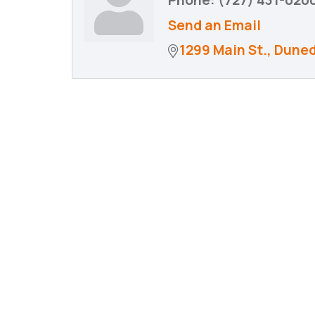
Phone:
(727) 431-020
Send an Email
1299 Main St.
Duned