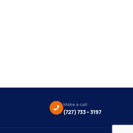
Make a call
(727) 733 – 3197