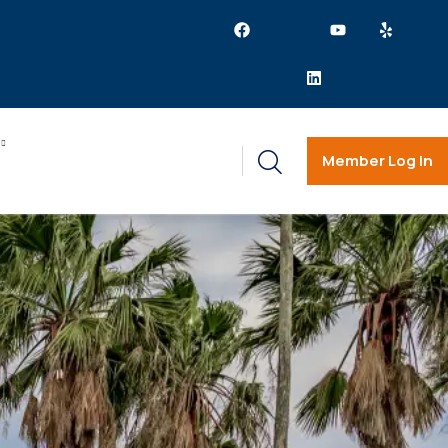
Member Log in