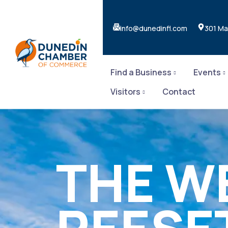
info@dunedinfl.com
301 Ma
Find a Business
Events
Visitors
Contact
THE W