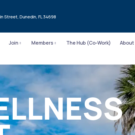
in Street, Dunedin, FL 34698
Join
Members
The Hub (Co-Work)
About
ELLNESS