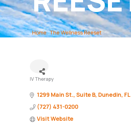
REESE
Home
The Wellness Reeset
IV Therapy
Categories
1299 Main St.
Suite B
Dunedin
FL
(727) 431-0200
Visit Website