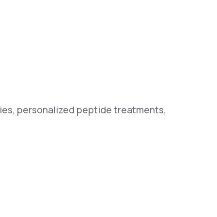
pies, personalized peptide treatments,