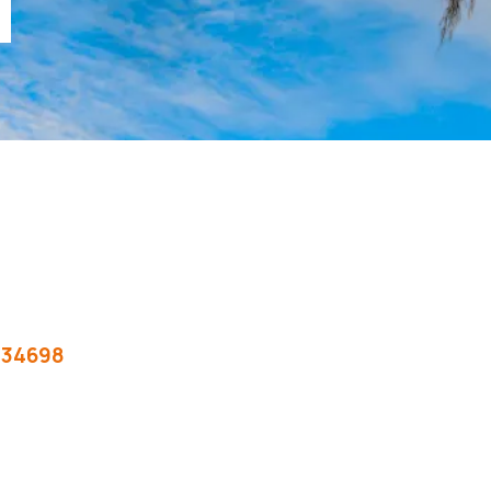
T
34698