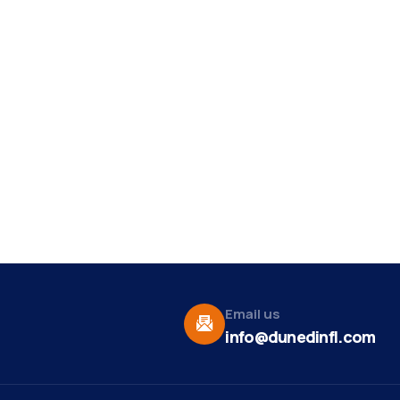
Email us
info@dunedinfl.com