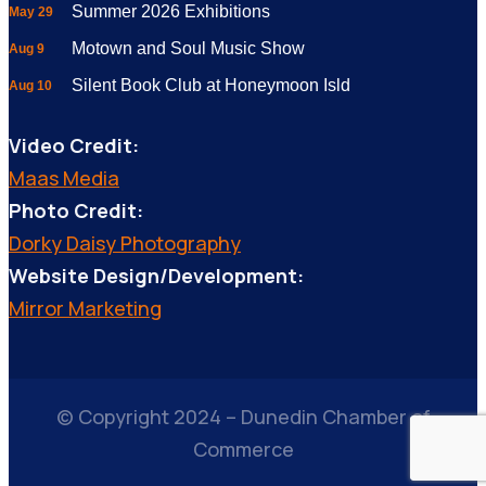
Summer 2026 Exhibitions
May 29
Motown and Soul Music Show
Aug 9
Silent Book Club at Honeymoon Isld
Aug 10
Video Credit:
Maas Media
Photo Credit:
Dorky Daisy Photography
Website Design/Development:
Mirror Marketing
© Copyright 2024 – Dunedin Chamber of
Commerce