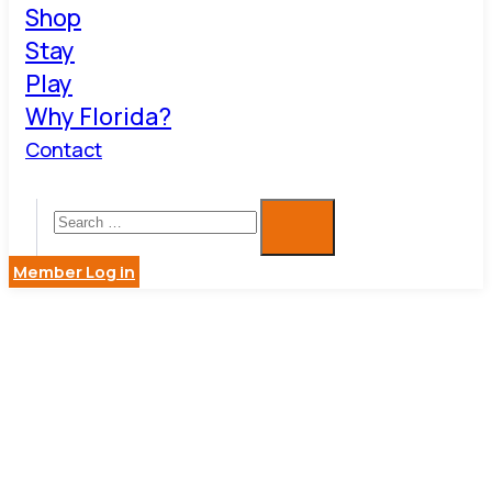
Shop
Stay
Play
Why Florida?
Contact
Member Log in
TRUIST
BANK