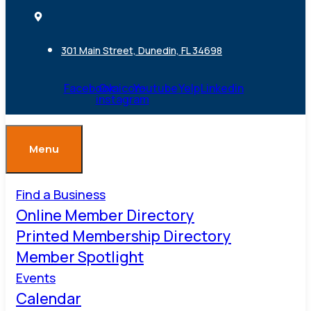
301 Main Street, Dunedin, FL 34698
Facebook
Ovaicon-
Youtube
Yelp
Linkedin
instagram
Menu
Find a Business
Online Member Directory
Printed Membership Directory
Member Spotlight
Events
Calendar