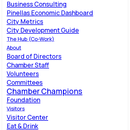
Business Consulting
Pinellas Economic Dashboard
City Metrics
City Development Guide
The Hub (Co-Work)
About
Board of Directors
Chamber Staff
Volunteers
Committees
Chamber Champions
Foundation
Visitors
Visitor Center
Eat & Drink