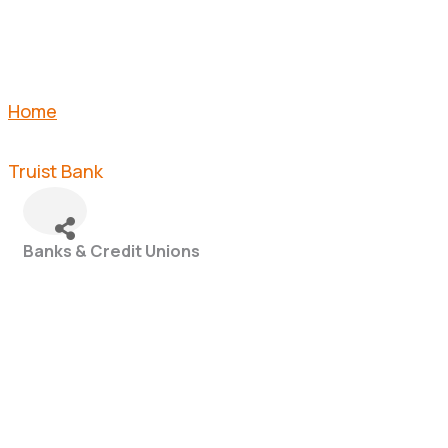
Home
Truist Bank
Banks & Credit Unions
Categories