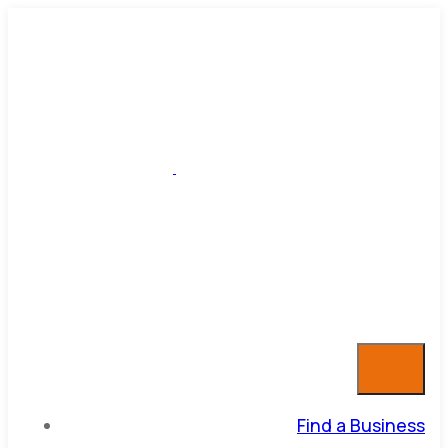
Find a Business