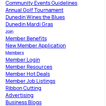
Community Events Guidelines
Annual Golf Tournament
Dunedin Wines the Blues
Dunedin Mardi Gras
Join
Member Benefits
New Member Application
Members
Member Login
Member Resources
Member Hot Deals
Member Job Listings
Ribbon Cutting
Advertising
Business Blogs