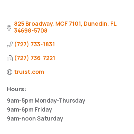
825 Broadway, MCF 7101
Dunedin
FL
34698-5708
(727) 733-1831
(727) 736-7221
truist.com
Hours:
9am-5pm Monday-Thursday
9am-6pm Friday
9am-noon Saturday