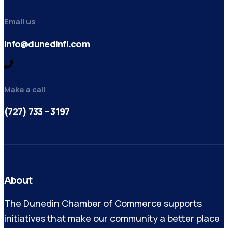
Email us
info@dunedinfl.com
Make a call
(727) 733 – 3197
About
The Dunedin Chamber of Commerce supports
initiatives that make our community a better place