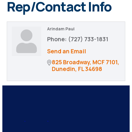
Rep/Contact Info
Arindam Paul
Phone:
(727) 733-1831
Send an Email
825 Broadway, MCF 7101
Dunedin
FL
34698