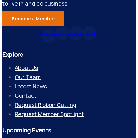
to live in and do business.
Become a Member
Facebook-
Instagram
Youtube
Linkedin
f
Explore
About Us
Our Team
Latest News
Contact
Request Ribbon Cutting
Request Member Spotlight
Upcoming Events