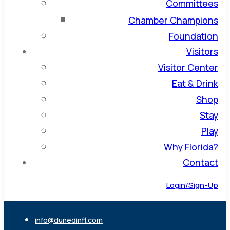
Committees
Chamber Champions
Foundation
Visitors
Visitor Center
Eat & Drink
Shop
Stay
Play
Why Florida?
Contact
Login/Sign-Up
info@dunedinfl.com