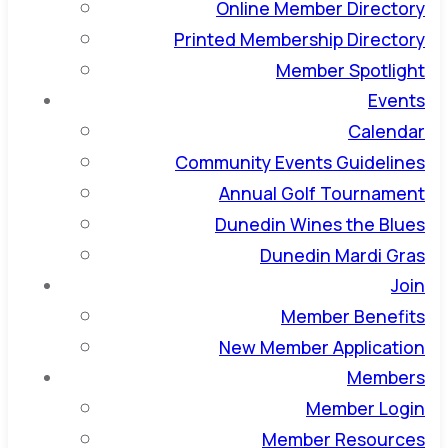
Online Member Directory
Printed Membership Directory
Member Spotlight
Events
Calendar
Community Events Guidelines
Annual Golf Tournament
Dunedin Wines the Blues
Dunedin Mardi Gras
Join
Member Benefits
New Member Application
Members
Member Login
Member Resources