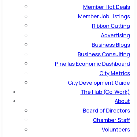
Member Hot Deals
Member Job Listings
Ribbon Cutting
Advertising
Business Blogs
Business Consulting
Pinellas Economic Dashboard
City Metrics
City Development Guide
The Hub (Co-Work)
About
Board of Directors
Chamber Staff
Volunteers