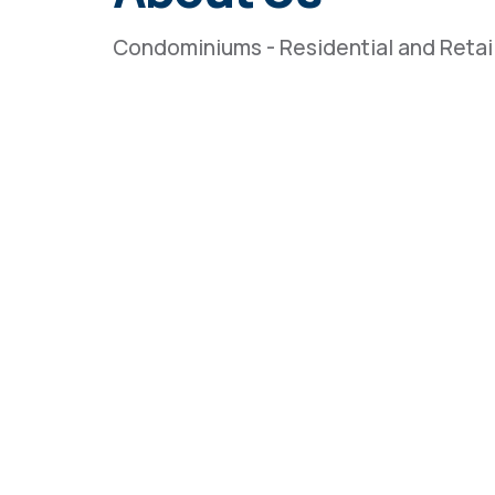
Condominiums - Residential and Retai