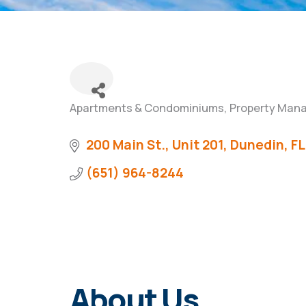
Apartments & Condominiums
Property Man
Categories
200 Main St., Unit 201
Dunedin
FL
(651) 964-8244
About Us