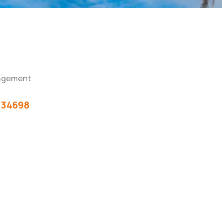
agement
34698