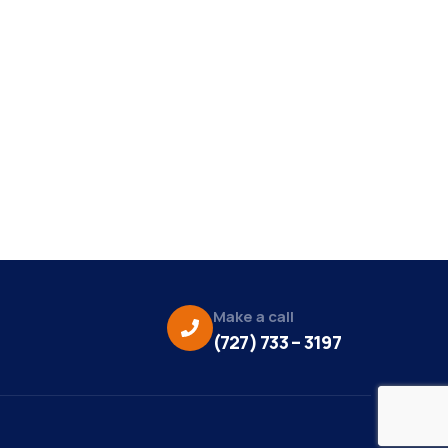
Make a call
(727) 733 – 3197