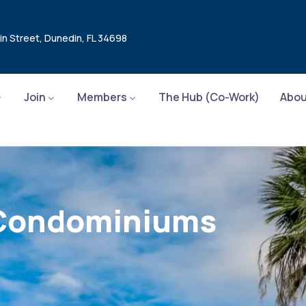
in Street, Dunedin, FL 34698
Join
Members
The Hub (Co-Work)
Abou
e Condominiums