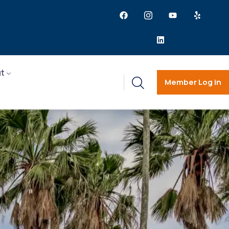
t
Member Log in