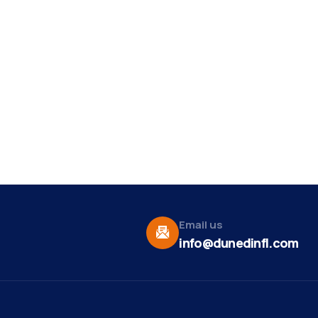
Email us
info@dunedinfl.com