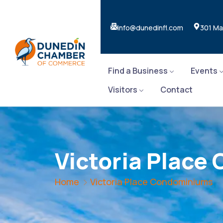
info@dunedinfl.com
301 Ma
Find a Business
Events
Visitors
Contact
Victoria Plac
Home
Victoria Place Condominiums