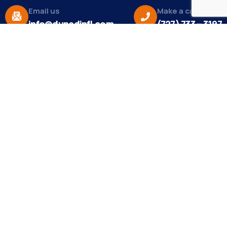
Email us
Make a call
info@dunedinfl.com
(727) 733 – 3197
About
The Dunedin Chamber of Commerce supports
initiatives that make our community a better place
to live in and do business.
Become a Member