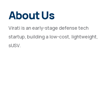
About Us
Virati is an early-stage defense tech
startup, building a low-cost, lightweight,
sUSV.