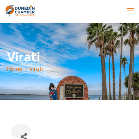
Virati
Home
Virati