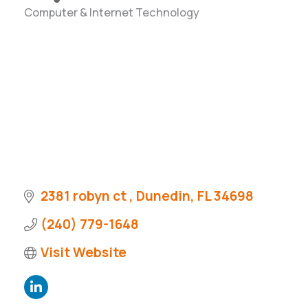
Computer & Internet Technology
Categories
2381 robyn ct 
Dunedin
FL
34698
(240) 779-1648
Visit Website