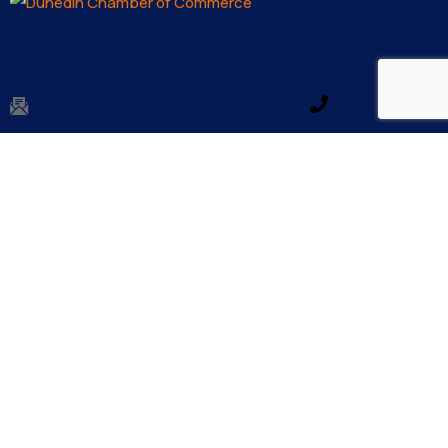
Email us
Make a call
info@dunedinfl.com
(727) 733 – 3197
About
The Dunedin Chamber of Commerce supports
initiatives that make our community a better place