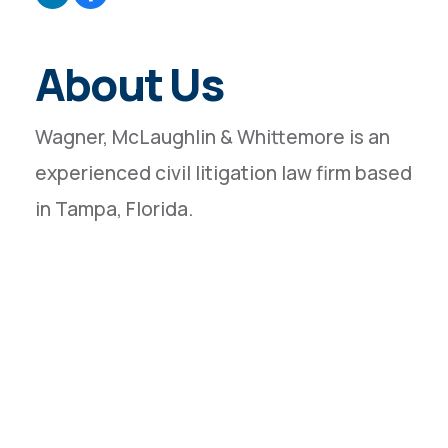
About Us
Wagner, McLaughlin & Whittemore is an
experienced civil litigation law firm based
in Tampa, Florida.