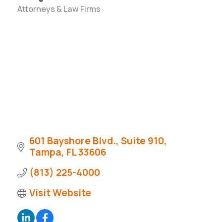
Attorneys & Law Firms
Categories
601 Bayshore Blvd., Suite 910
Tampa
FL
33606
(813) 225-4000
Visit Website