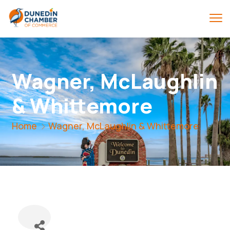
Wagner, McLaughlin
& Whittemore
Home
Wagner, McLaughlin & Whittemore