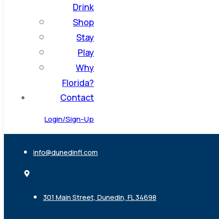
Drink
Shop
Stay
Play
Why
Florida?
Contact
Login/Sign-Up
info@dunedinfl.com
301 Main Street, Dunedin, FL 34698