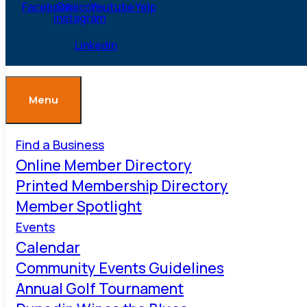
Facebook
Ovaicon-
Youtube
Yelp
instagram
Linkedin
Menu
Find a Business
Online Member Directory
Printed Membership Directory
Member Spotlight
Events
Calendar
Community Events Guidelines
Annual Golf Tournament