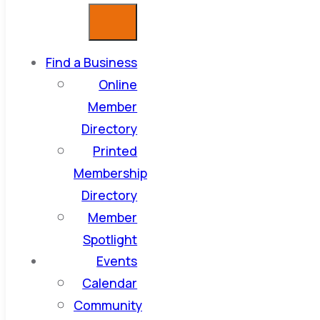
Find a Business
Online
Member
Directory
Printed
Membership
Directory
Member
Spotlight
Events
Calendar
Community