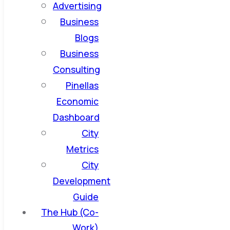
Advertising
Business
Blogs
Business
Consulting
Pinellas
Economic
Dashboard
City
Metrics
City
Development
Guide
The Hub (Co-
Work)