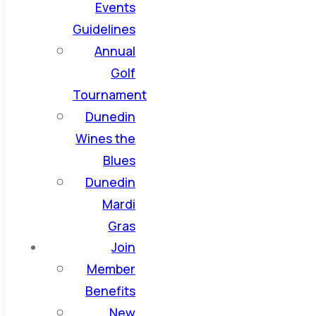
Events
Guidelines
Annual
Golf
Tournament
Dunedin
Wines the
Blues
Dunedin
Mardi
Gras
Join
Member
Benefits
New