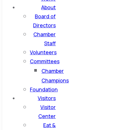
About
Board of
Directors
Chamber
Staff
Volunteers
Committees
Chamber
Champions
Foundation
Visitors
Visitor
Center
Eat &