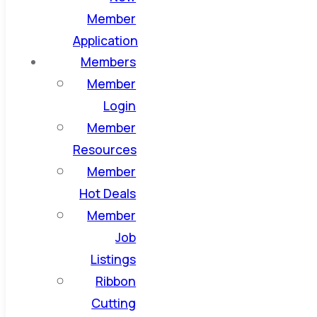
Member
Application
Members
Member
Login
Member
Resources
Member
Hot Deals
Member
Job
Listings
Ribbon
Cutting