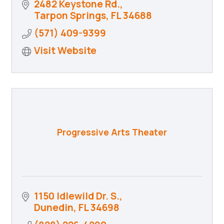
2482 Keystone Rd.
Tarpon Springs
FL
34688
(571) 409-9399
Visit Website
Progressive Arts Theater
1150 Idlewild Dr. S.
Dunedin
FL
34698