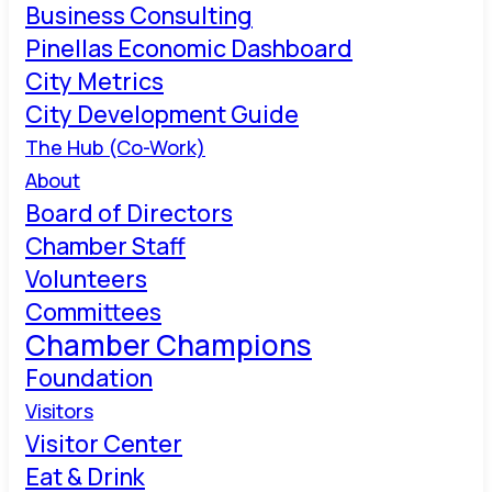
Business Consulting
Pinellas Economic Dashboard
City Metrics
City Development Guide
The Hub (Co-Work)
About
Board of Directors
Chamber Staff
Volunteers
Committees
Chamber Champions
Foundation
Visitors
Visitor Center
Eat & Drink