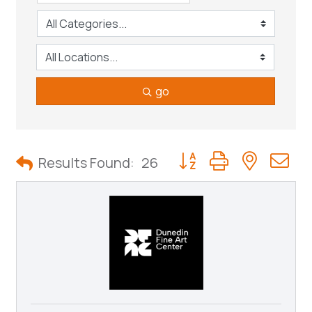
go
Button group with neste
Results Found:
26