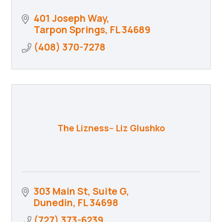
401 Joseph Way
Tarpon Springs
FL
34689
(408) 370-7278
The Lizness-- Liz Glushko
303 Main St
Suite G
Dunedin
FL
34698
(727) 373-6239