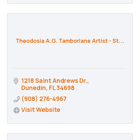
Theodosia A.G. Tamborlane Artist - St...
1218 Saint Andrews Dr.
Dunedin
FL
34698
(908) 276-4967
Visit Website