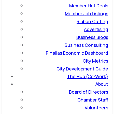
Member Hot Deals
Member Job Listings
Ribbon Cutting
Advertising
Business Blogs
Business Consulting
Pinellas Economic Dashboard
City Metrics
City Development Guide
The Hub (Co-Work)
About
Board of Directors
Chamber Staff
Volunteers