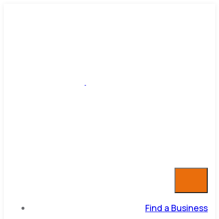
Find a Business