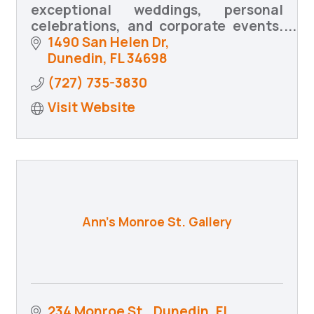
exceptional weddings, personal
celebrations, and corporate events.
We bring your vision to life with
1490 San Helen Dr
creativity, precision, and heartfelt
Dunedin
FL
34698
coordination.
(727) 735-3830
Visit Website
Ann's Monroe St. Gallery
234 Monroe St.
Dunedin, FL 