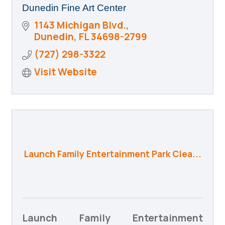
Dunedin Fine Art Center
1143 Michigan Blvd.
Dunedin
FL
34698-2799
(727) 298-3322
Visit Website
Launch Family Entertainment Park Clea...
Launch Family Entertainment