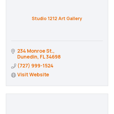
Studio 1212 Art Gallery
234 Monroe St.
Dunedin
FL
34698
(727) 999-1524
Visit Website