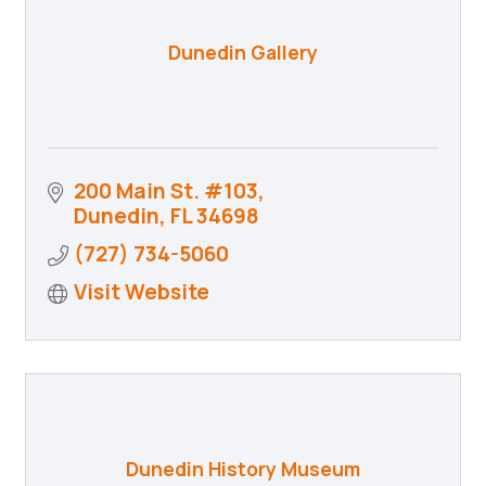
Dunedin Gallery
200 Main St. #103
Dunedin
FL
34698
(727) 734-5060
Visit Website
Dunedin History Museum