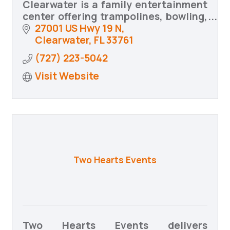
Clearwater is a family entertainment
center offering trampolines, bowling,
arcade games, food and drinks,
27001 US Hwy 19 N
birthday parties, group events,
Clearwater
FL
33761
community programs, and MORE!
(727) 223-5042
Visit Website
Two Hearts Events
Two Hearts Events delivers