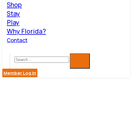
Shop
Stay
Play
Why Florida?
Contact
Member Log in
ARTS,
CULTURE