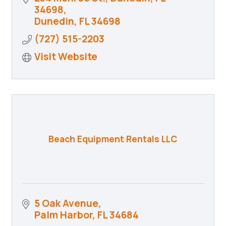
34698
Dunedin
FL
34698
(727) 515-2203
Visit Website
Beach Equipment Rentals LLC
5 Oak Avenue
Palm Harbor
FL
34684