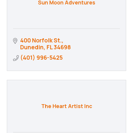
Sun Moon Adventures
400 Norfolk St.
Dunedin
FL
34698
(401) 996-5425
The Heart Artist Inc