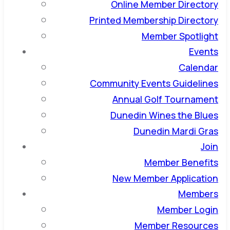
Online Member Directory
Printed Membership Directory
Member Spotlight
Events
Calendar
Community Events Guidelines
Annual Golf Tournament
Dunedin Wines the Blues
Dunedin Mardi Gras
Join
Member Benefits
New Member Application
Members
Member Login
Member Resources