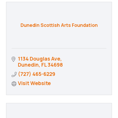
Dunedin Scottish Arts Foundation
1134 Douglas Ave
Dunedin
FL
34698
(727) 465-6229
Visit Website