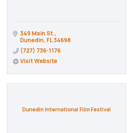
349 Main St.
Dunedin
FL
34698
(727) 736-1176
Visit Website
Dunedin International Film Festival