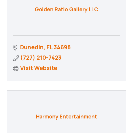
Golden Ratio Gallery LLC
Dunedin
FL
34698
(727) 210-7423
Visit Website
Harmony Entertainment