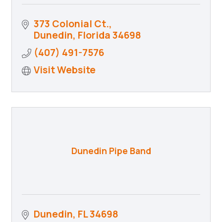
373 Colonial Ct.
Dunedin
Florida
34698
(407) 491-7576
Visit Website
Dunedin Pipe Band
Dunedin
FL
34698