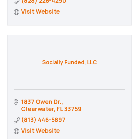
(828) 226-4290
Visit Website
Socially Funded, LLC
1837 Owen Dr.
Clearwater
FL
33759
(813) 446-5897
Visit Website