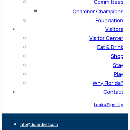
Committees
Chamber Champions
Foundation
Visitors
Visitor Center
Eat & Drink
Shop
Stay
Play
Why Florida?
Contact
Login/Sign-Up
info@dunedinfl.com