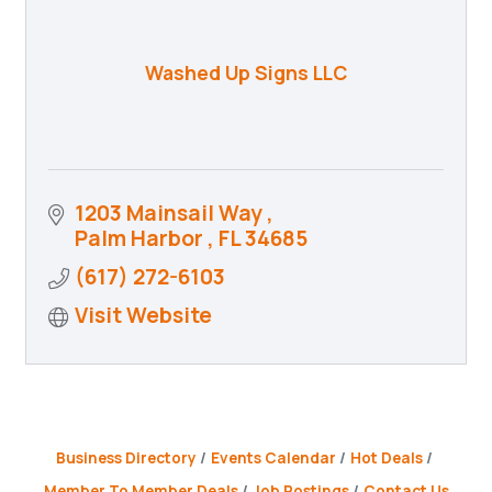
Washed Up Signs LLC
1203 Mainsail Way 
Palm Harbor 
FL
34685
(617) 272-6103
Visit Website
Business Directory
Events Calendar
Hot Deals
Member To Member Deals
Job Postings
Contact Us