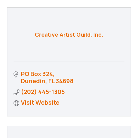
Creative Artist Guild, Inc.
PO Box 324
Dunedin
FL
34698
(202) 445-1305
Visit Website