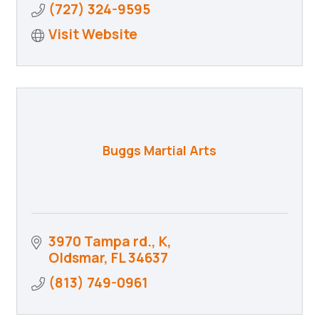
(727) 324-9595
Visit Website
Buggs Martial Arts
3970 Tampa rd.
K
Oldsmar
FL
34637
(813) 749-0961