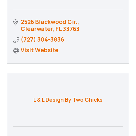
2526 Blackwood Cir.
Clearwater
FL
33763
(727) 304-3836
Visit Website
L & L Design By Two Chicks