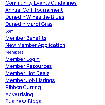
Community Events Guidelines
Annual Golf Tournament
Dunedin Wines the Blues
Dunedin Mardi Gras
Join
Member Benefits
New Member Application
Members
Member Login
Member Resources
Member Hot Deals
Member Job Listings
Ribbon Cutting
Advertising
Business Blogs