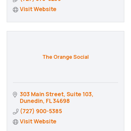
Visit Website
The Orange Social
303 Main Street, Suite 103
Dunedin
FL
34698
(727) 900-5385
Visit Website