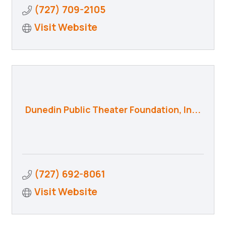
(727) 709-2105
Visit Website
Dunedin Public Theater Foundation, In...
(727) 692-8061
Visit Website