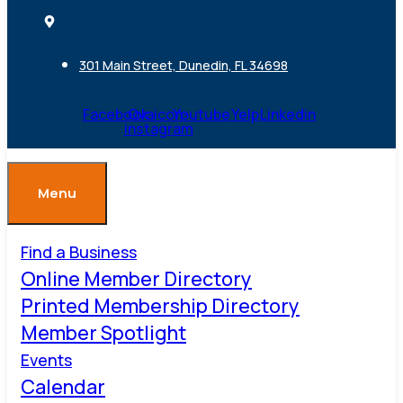
301 Main Street, Dunedin, FL 34698
Facebook
Ovaicon-
Youtube
Yelp
Linkedin
instagram
Menu
Find a Business
Online Member Directory
Printed Membership Directory
Member Spotlight
Events
Calendar