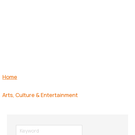
&
ENTERTAI
Home
Arts, Culture & Entertainment