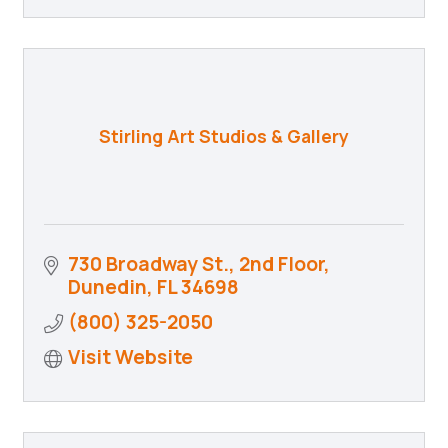
Stirling Art Studios & Gallery
730 Broadway St., 2nd Floor
Dunedin
FL
34698
(800) 325-2050
Visit Website