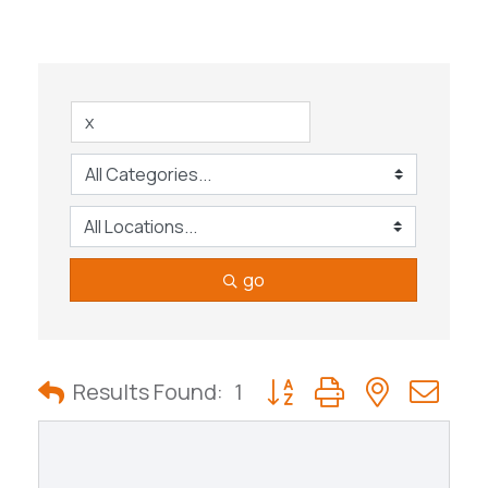
go
Button group with nested
Results Found:
1