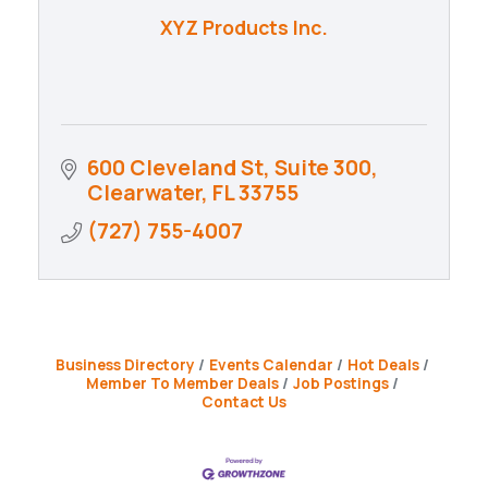
XYZ Products Inc.
600 Cleveland St, Suite 300
Clearwater
FL
33755
(727) 755-4007
Business Directory
Events Calendar
Hot Deals
Member To Member Deals
Job Postings
Contact Us