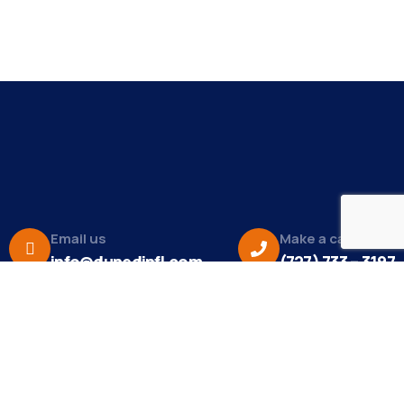
Email us
Make a call
info@dunedinfl.com
(727) 733 – 3197
About