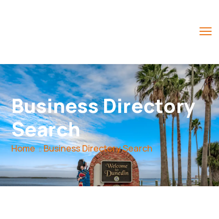
Business Directory
Search
Home
Business Directory Search