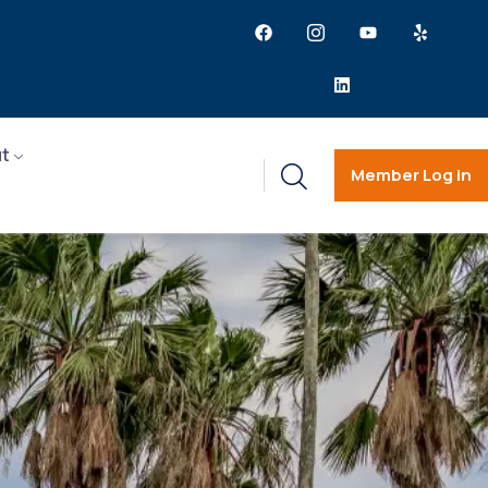
t
Member Log in