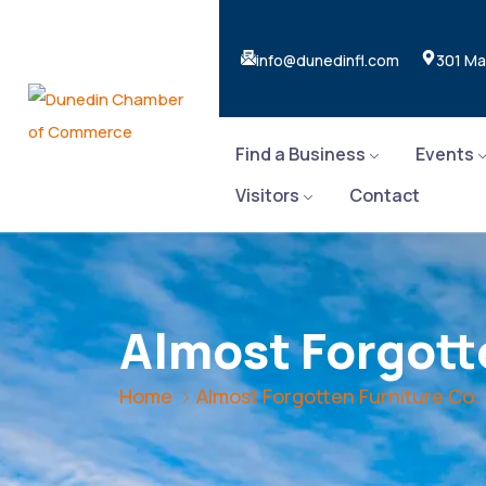
info@dunedinfl.com
301 Ma
Find a Business
Events
Visitors
Contact
Almost Forgott
Home
Almost Forgotten Furniture Co.