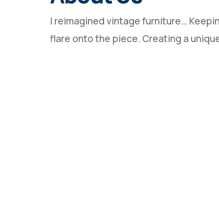
I reimagined vintage furniture… Keeping 
flare onto the piece. Creating a uniq