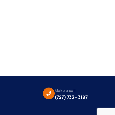
Make a call
(727) 733 – 3197