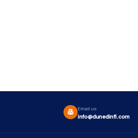
Email us
info@dunedinfl.com