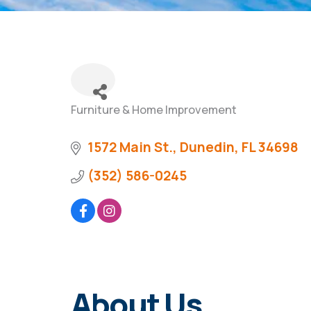
Furniture & Home Improvement
Categories
1572 Main St.
Dunedin
FL
34698
(352) 586-0245
About Us