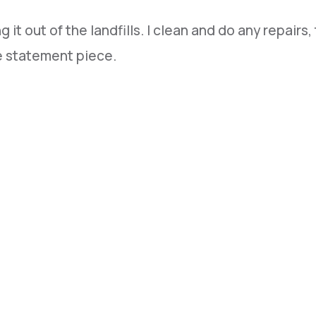
it out of the landfills. I clean and do any repairs,
ue statement piece.