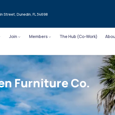
in Street, Dunedin, FL 34698
Join
Members
The Hub (Co-Work)
Abou
en Furniture Co.