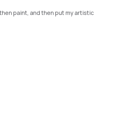
 then paint, and then put my artistic