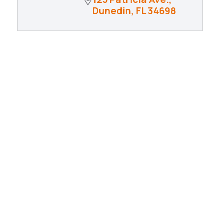
Dunedin
FL
34698