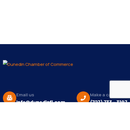
Email us
Make a call
info@dunedinfl.com
(727) 733 – 3197