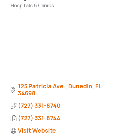
Hospitals & Clinics
Categories
125 Patricia Ave.
Dunedin
FL
34698
(727) 331-8740
(727) 331-8744
Visit Website