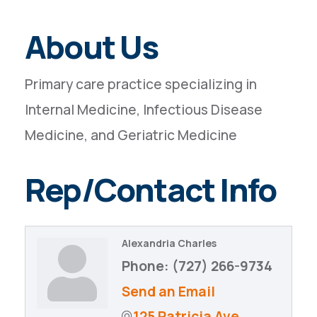
About Us
Primary care practice specializing in
Internal Medicine, Infectious Disease
Medicine, and Geriatric Medicine
Rep/Contact Info
Alexandria Charles
Phone:
(727) 266-9734
Send an Email
125 Patricia Ave.