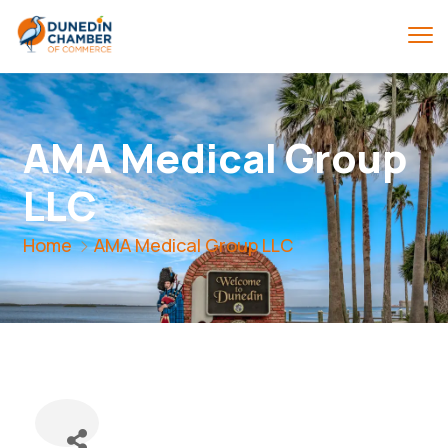
AMA Medical Group
LLC
Home
AMA Medical Group LLC