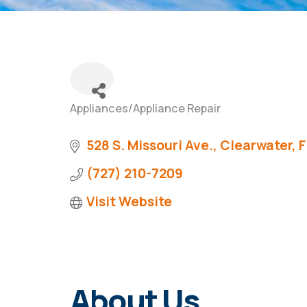
Appliances/Appliance Repair
Categories
528 S. Missouri Ave.
Clearwater
F
(727) 210-7209
Visit Website
About Us