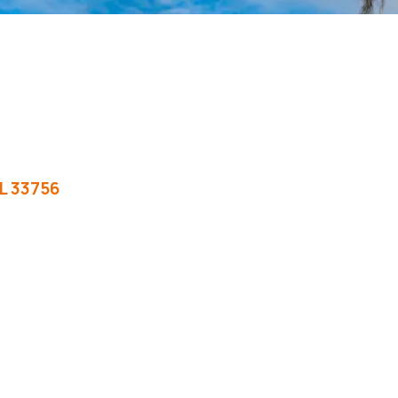
L
33756