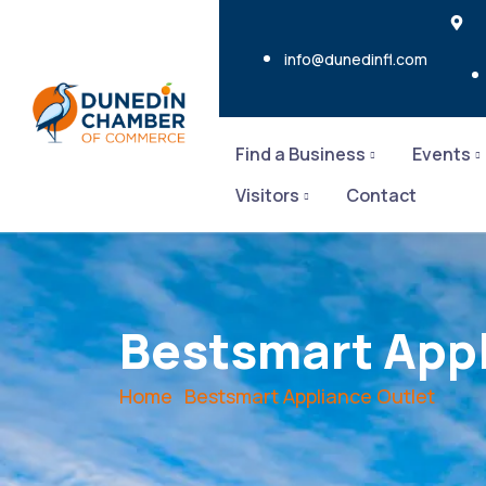
info@dunedinfl.com
Find a Business
Events
Visitors
Contact
Bestsmart Appl
Home
Bestsmart Appliance Outlet