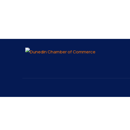
About
Explo
About
The Dunedin Chamber of
Our 