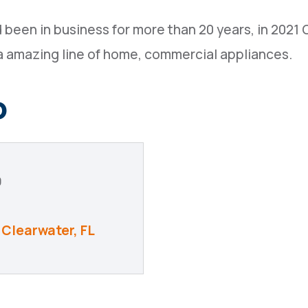
 been in business for more than 20 years, in 2021
a amazing line of home, commercial appliances.
o
9
Clearwater
FL