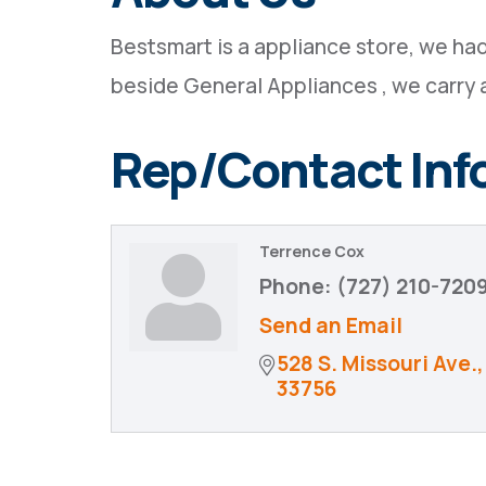
Bestsmart is a appliance store, we had
beside General Appliances , we carry 
Rep/Contact Inf
Terrence Cox
Phone:
(727) 210-720
Send an Email
528 S. Missouri Ave.
33756