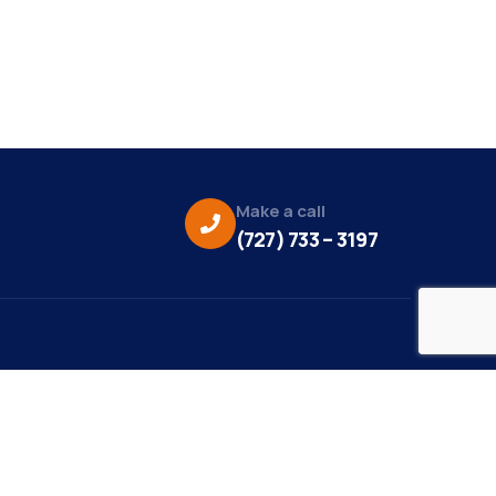
Make a call
(727) 733 – 3197
eo Credit:
s Media
to Credit: