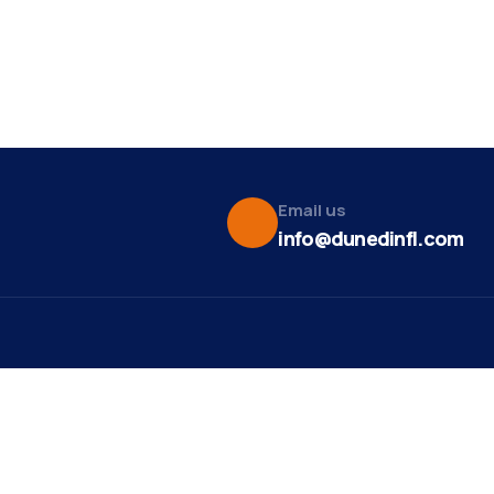
Email us
info@dunedinfl.com
Vid
re
Upcoming Events
Maa
 Us
Summer 2026
May 29
Pho
Exhibitions
Team