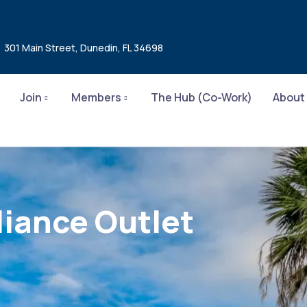
301 Main Street, Dunedin, FL 34698
Join
Members
The Hub (Co-Work)
About
iance Outlet