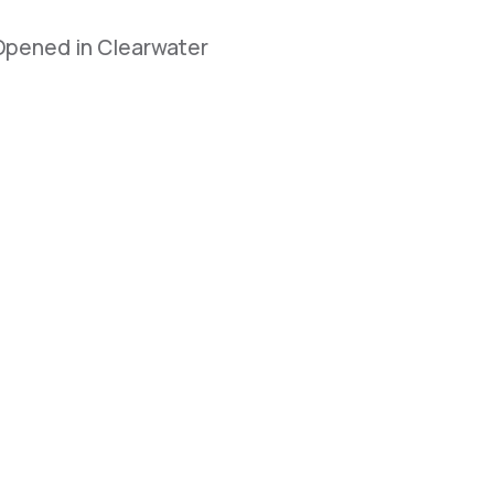
 Opened in Clearwater