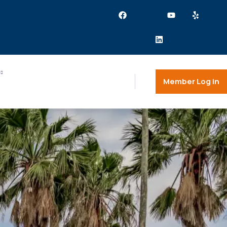
Member Log in