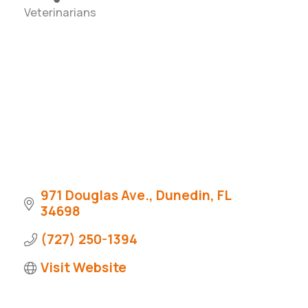
Veterinarians
Categories
971 Douglas Ave.
Dunedin
FL
34698
(727) 250-1394
Visit Website