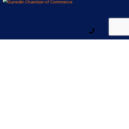
Email us
Make a call
info@dunedinfl.com
(727) 733 – 3197
About
The Dunedin Chamber of Commerce supports
initiatives that make our community a better place