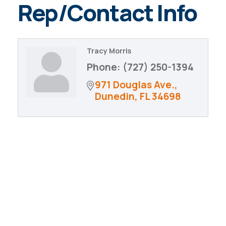
Rep/Contact Info
Tracy Morris
Phone:
(727) 250-1394
971 Douglas Ave.
Dunedin
FL
34698