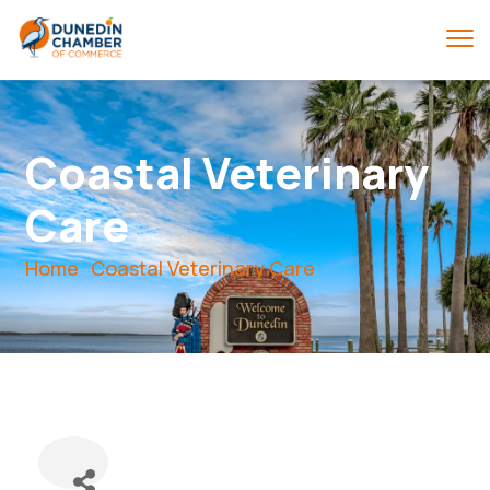
Coastal Veterinary
Care
Home
Coastal Veterinary Care