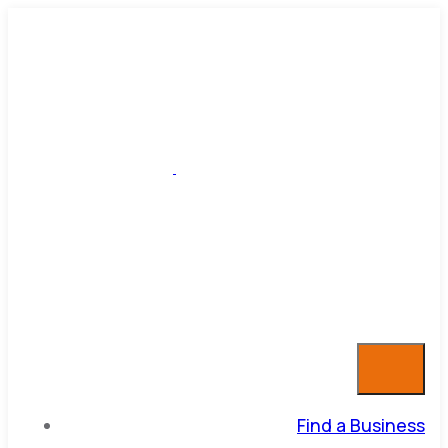
Find a Business