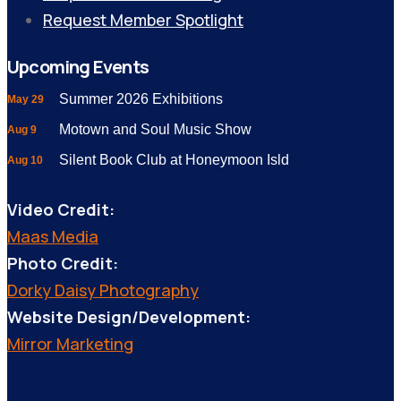
Request Member Spotlight
Upcoming Events
Summer 2026 Exhibitions
May 29
Motown and Soul Music Show
Aug 9
Silent Book Club at Honeymoon Isld
Aug 10
Video Credit:
Maas Media
Photo Credit:
Dorky Daisy Photography
Website Design/Development:
Mirror Marketing