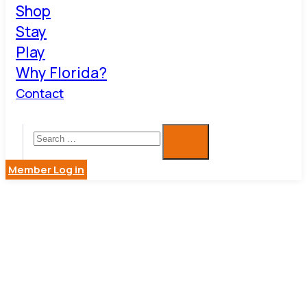
Shop
Stay
Play
Why Florida?
Contact
Member Log in
DAVE
EGGERS,