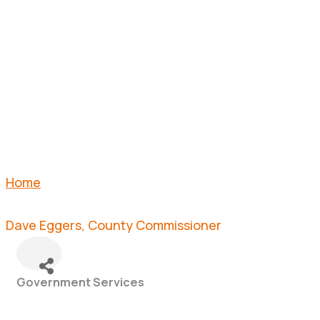
COUNTY
COMMISSI
Home
Dave Eggers, County Commissioner
Government Services
Categories