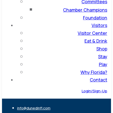
Committees
Chamber Champions
Foundation
Visitors
Visitor Center
Eat & Drink
Shop
Stay
Play
Why Florida?
Contact
Login/Sign-Up
info@dunedinfl.com