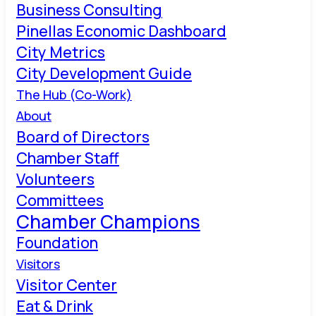
Business Consulting
Pinellas Economic Dashboard
City Metrics
City Development Guide
The Hub (Co-Work)
About
Board of Directors
Chamber Staff
Volunteers
Committees
Chamber Champions
Foundation
Visitors
Visitor Center
Eat & Drink