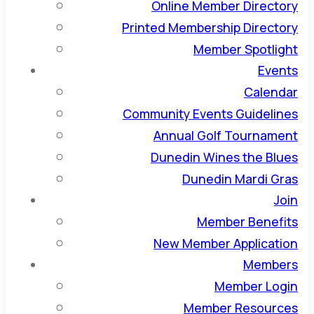
Online Member Directory
Printed Membership Directory
Member Spotlight
Events
Calendar
Community Events Guidelines
Annual Golf Tournament
Dunedin Wines the Blues
Dunedin Mardi Gras
Join
Member Benefits
New Member Application
Members
Member Login
Member Resources