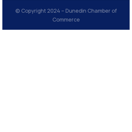
© Copyright 2024 – Dunedin Chamber of
Commerce