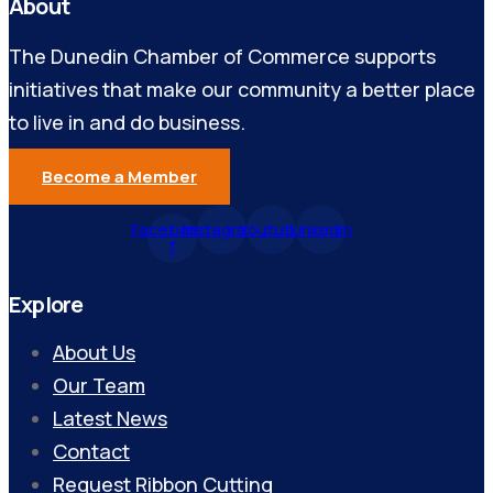
About
The Dunedin Chamber of Commerce supports
initiatives that make our community a better place
to live in and do business.
Become a Member
Facebook-
Instagram
Youtube
Linkedin
f
Explore
About Us
Our Team
Latest News
Contact
Request Ribbon Cutting