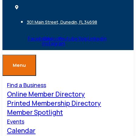
301 Main Street, Dunedin, FL 34698
Facebook
Ovaicon-
Youtube
Yelp
Linkedin
instagram
Menu
Find a Business
Online Member Directory
Printed Membership Directory
Member Spotlight
Events
Calendar