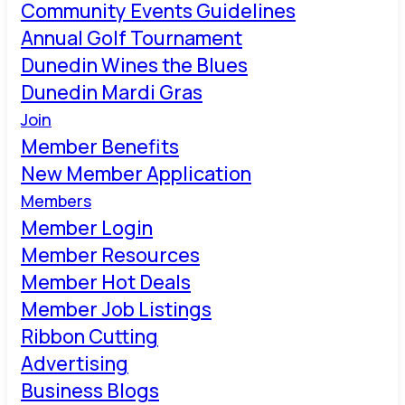
Community Events Guidelines
Annual Golf Tournament
Dunedin Wines the Blues
Dunedin Mardi Gras
Join
Member Benefits
New Member Application
Members
Member Login
Member Resources
Member Hot Deals
Member Job Listings
Ribbon Cutting
Advertising
Business Blogs