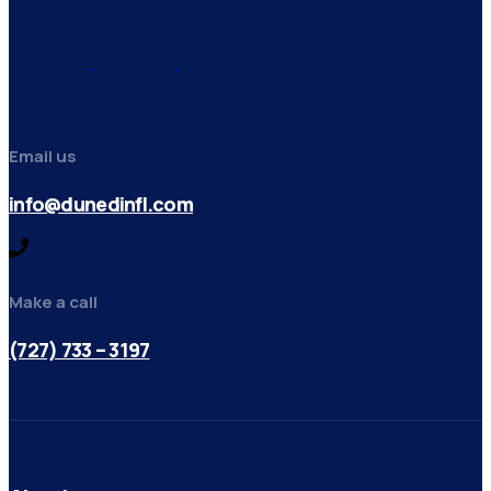
Email us
info@dunedinfl.com
Make a call
(727) 733 – 3197