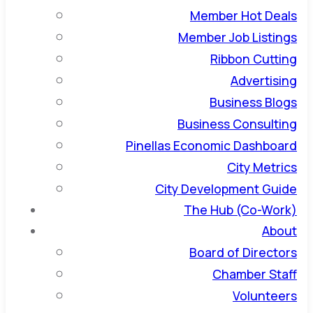
Member Hot Deals
Member Job Listings
Ribbon Cutting
Advertising
Business Blogs
Business Consulting
Pinellas Economic Dashboard
City Metrics
City Development Guide
The Hub (Co-Work)
About
Board of Directors
Chamber Staff
Volunteers