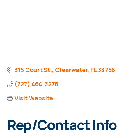
315 Court St.
Clearwater
FL
33756
(727) 464-3276
Visit Website
Rep/Contact Info