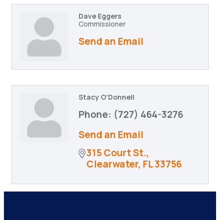
Dave Eggers
Commissioner
Send an Email
Stacy O'Donnell
Phone:
(727) 464-3276
Send an Email
315 Court St.
Clearwater
FL
33756