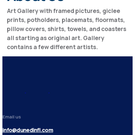
Art Gallery with framed pictures, giclee
prints, potholders, placemats, floormats,
pillow covers, shirts, towels, and coasters
all starting as original art. Gallery
contains a few different artists.
Email us
info@dunedinfl.com