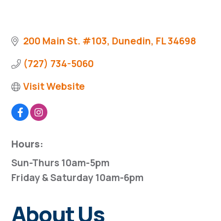
200 Main St. #103
Dunedin
FL
34698
(727) 734-5060
Visit Website
Hours:
Sun-Thurs 10am-5pm
Friday & Saturday 10am-6pm
About Us