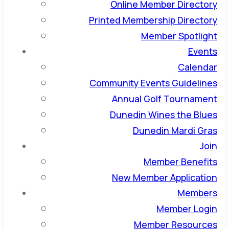
Online Member Directory
Printed Membership Directory
Member Spotlight
Events
Calendar
Community Events Guidelines
Annual Golf Tournament
Dunedin Wines the Blues
Dunedin Mardi Gras
Join
Member Benefits
New Member Application
Members
Member Login
Member Resources