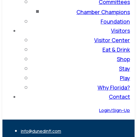
Committees
Chamber Champions
Foundation
Visitors
Visitor Center
Eat & Drink
Shop
Stay
Play
Why Florida?
Contact
Login/Sign-Up
info@dunedinfl.com