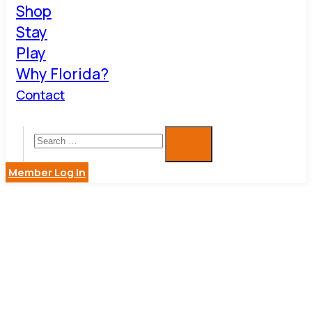
Shop
Stay
Play
Why Florida?
Contact
Member Log in
DUNEDIN
GALLERY