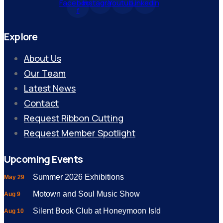
Facebook-
Instagram
Youtube
Linkedin
f
Explore
About Us
Our Team
Latest News
Contact
Request Ribbon Cutting
Request Member Spotlight
Upcoming Events
Summer 2026 Exhibitions
May 29
Motown and Soul Music Show
Aug 9
Silent Book Club at Honeymoon Isld
Aug 10