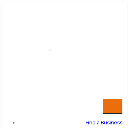
Find a Business