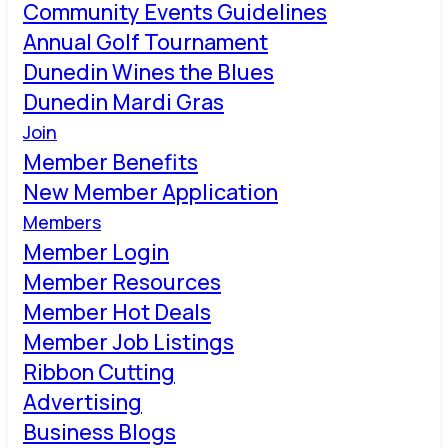
Community Events Guidelines
Annual Golf Tournament
Dunedin Wines the Blues
Dunedin Mardi Gras
Join
Member Benefits
New Member Application
Members
Member Login
Member Resources
Member Hot Deals
Member Job Listings
Ribbon Cutting
Advertising
Business Blogs