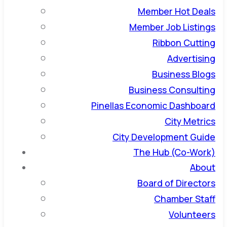
Member Hot Deals
Member Job Listings
Ribbon Cutting
Advertising
Business Blogs
Business Consulting
Pinellas Economic Dashboard
City Metrics
City Development Guide
The Hub (Co-Work)
About
Board of Directors
Chamber Staff
Volunteers