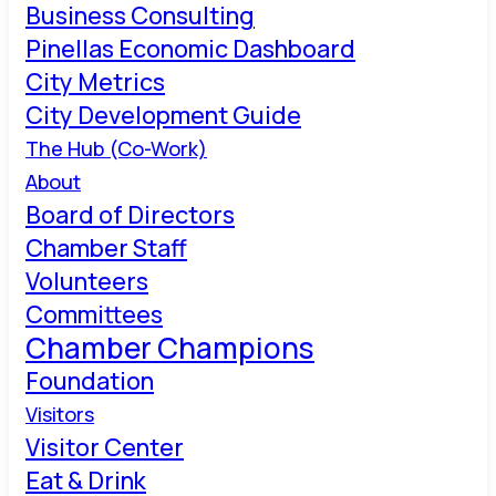
Business Consulting
Pinellas Economic Dashboard
City Metrics
City Development Guide
The Hub (Co-Work)
About
Board of Directors
Chamber Staff
Volunteers
Committees
Chamber Champions
Foundation
Visitors
Visitor Center
Eat & Drink