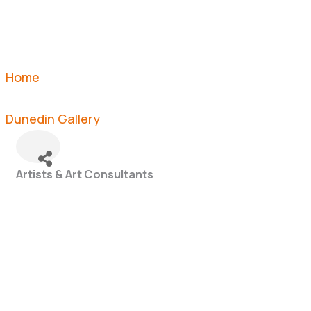
Home
Dunedin Gallery
Artists & Art Consultants
Categories