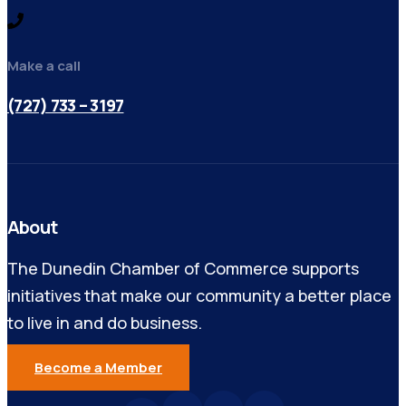
Make a call
(727) 733 – 3197
About
The Dunedin Chamber of Commerce supports
initiatives that make our community a better place
to live in and do business.
Become a Member