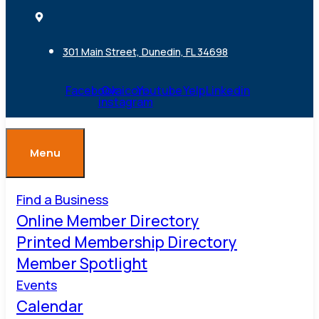
301 Main Street, Dunedin, FL 34698
Facebook
Ovaicon-
Youtube
Yelp
Linkedin
instagram
Menu
Find a Business
Online Member Directory
Printed Membership Directory
Member Spotlight
Events
Calendar