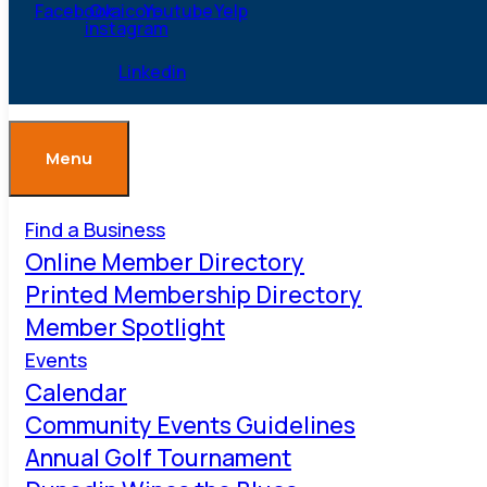
Facebook
Ovaicon-
Youtube
Yelp
instagram
Linkedin
Menu
Find a Business
Online Member Directory
Printed Membership Directory
Member Spotlight
Events
Calendar
Community Events Guidelines
Annual Golf Tournament