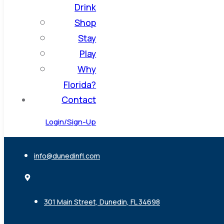
Drink
Shop
Stay
Play
Why
Florida?
Contact
Login/Sign-Up
info@dunedinfl.com
301 Main Street, Dunedin, FL 34698