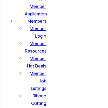
Member
Application
Members
Member
Login
Member
Resources
Member
Hot Deals
Member
Job
Listings
Ribbon
Cutting