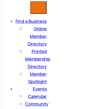
Find a Business
Online
Member
Directory
Printed
Membership
Directory
Member
Spotlight
Events
Calendar
Community