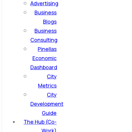
Advertising
Business
Blogs
Business
Consulting
Pinellas
Economic
Dashboard
City
Metrics
City
Development
Guide
The Hub (Co-
Work)