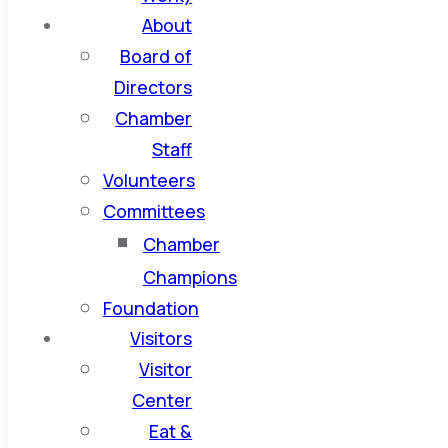
About
Board of
Directors
Chamber
Staff
Volunteers
Committees
Chamber
Champions
Foundation
Visitors
Visitor
Center
Eat &