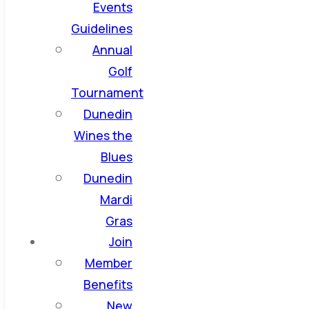
Events
Guidelines
Annual
Golf
Tournament
Dunedin
Wines the
Blues
Dunedin
Mardi
Gras
Join
Member
Benefits
New