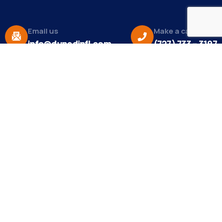
Email us
Make a call
info@dunedinfl.com
(727) 733 – 3197
About
The Dunedin Chamber of Commerce supports
initiatives that make our community a better place
to live in and do business.
Become a Member