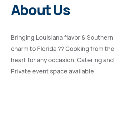
About Us
Bringing Louisiana flavor & Southern
charm to Florida ?? Cooking from the
heart for any occasion. Catering and
Private event space available!