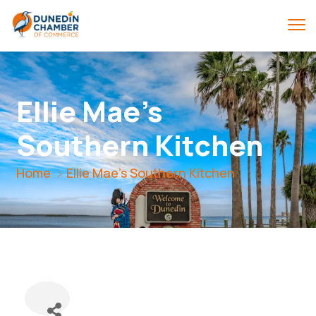
Ellie Mae's
Southern Kitchen
Home
Ellie Mae's Southern Kitchen