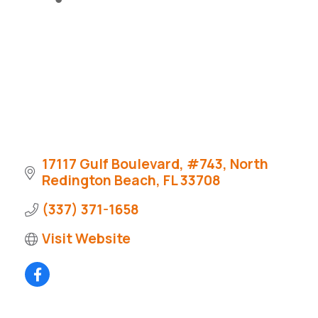
17117 Gulf Boulevard
#743
North 
Redington Beach
FL
33708
(337) 371-1658
Visit Website